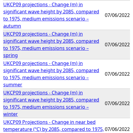
UKCP09 projections - Change (m) in
significant wave height by 2085, compared
07/06/2022
to 1975, medium emissions scenario –
autumn
UKCP09 projections - Change (m) in
significant wave height by 2085, compared
07/06/2022
to 1975, medium emissions scenario –
spring
UKCP09 projections - Change (m) in
significant wave height by 2085, compared
07/06/2022
to 1975, medium emissions scenario –
summer
UKCP09 projections - Change (m) in
significant wave height by 2085, compared
07/06/2022
to 1975, medium emissions scenario –
winter
UKCP09 Projections - Change in near bed
temperature (ºC) by 2085, compared to 1975,
07/06/2022