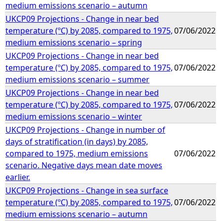
medium emissions scenario – autumn
UKCP09 Projections - Change in near bed
temperature (ºC) by 2085, compared to 1975,
07/06/2022
medium emissions scenario – spring
UKCP09 Projections - Change in near bed
temperature (ºC) by 2085, compared to 1975,
07/06/2022
medium emissions scenario – summer
UKCP09 Projections - Change in near bed
temperature (ºC) by 2085, compared to 1975,
07/06/2022
medium emissions scenario – winter
UKCP09 Projections - Change in number of
days of stratification (in days) by 2085,
compared to 1975, medium emissions
07/06/2022
scenario. Negative days mean date moves
earlier.
UKCP09 Projections - Change in sea surface
temperature (ºC) by 2085, compared to 1975,
07/06/2022
medium emissions scenario – autumn