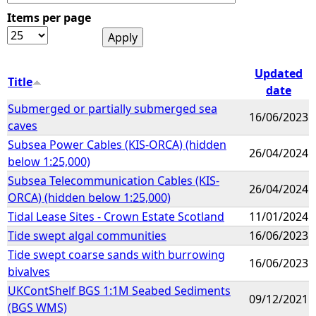
Items per page
e
h
Updated
Title
date
e
Submerged or partially submerged sea
16/06/2023
caves
r
Subsea Power Cables (KIS-ORCA) (hidden
26/04/2024
below 1:25,000)
e
Subsea Telecommunication Cables (KIS-
26/04/2024
ORCA) (hidden below 1:25,000)
Tidal Lease Sites - Crown Estate Scotland
11/01/2024
Tide swept algal communities
16/06/2023
Tide swept coarse sands with burrowing
16/06/2023
bivalves
UKContShelf BGS 1:1M Seabed Sediments
09/12/2021
(BGS WMS)