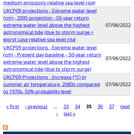
medium emissions relative sea level rise)
UKCP09 projections - Extreme water level
(cm) - 2095 projection - 50-year return
extreme water level above the highest
07/06/2022
astronomical tide (due to storm surge +
worst case relative sea level rise
UKCP09 projections - Extreme water level
(cm) - Present day baseline – 50-year return
07/06/2022
extreme water level above the highest
astronomical tide (due to storm surge)
UKCP09 Projections - Increase (°C) in
summer air temperature, 2080s compared
07/06/2022
to 1970s, 50% probability level
« first
‹ previous
…
33
34
35
36
37
next
›
last »
P
a