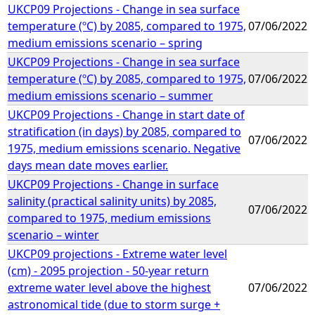
UKCP09 Projections - Change in sea surface
temperature (ºC) by 2085, compared to 1975,
07/06/2022
medium emissions scenario – spring
UKCP09 Projections - Change in sea surface
temperature (ºC) by 2085, compared to 1975,
07/06/2022
medium emissions scenario – summer
UKCP09 Projections - Change in start date of
stratification (in days) by 2085, compared to
07/06/2022
1975, medium emissions scenario. Negative
days mean date moves earlier.
UKCP09 Projections - Change in surface
salinity (practical salinity units) by 2085,
07/06/2022
compared to 1975, medium emissions
scenario – winter
UKCP09 projections - Extreme water level
(cm) - 2095 projection - 50-year return
extreme water level above the highest
07/06/2022
astronomical tide (due to storm surge +