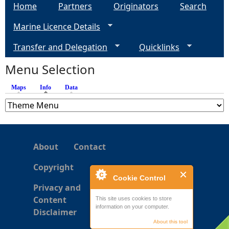
Home
Partners
Originators
Search
g
Marine Licence Details
e
Transfer and Delegation
Quicklinks
s
Menu Selection
Maps
Info
(active tab)
Data
About
Contact
Copyright
Cookie Control
Privacy and
Content
This site uses cookies to store
information on your computer.
Disclaimer
About this tool