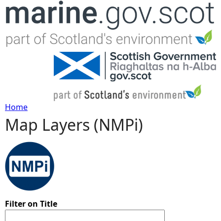
Jump to navigation
Home
Map Layers (NMPi)
Y
o
u
a
Filter on Title
r