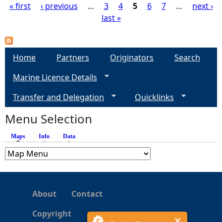
« first
‹ previous
…
3
4
5
6
7
…
next ›
last »
P
a
Home
Partners
Originators
Search
g
Marine Licence Details
e
Transfer and Delegation
Quicklinks
s
Menu Selection
Maps
(active tab)
Info
Data
About
Contact
Copyright