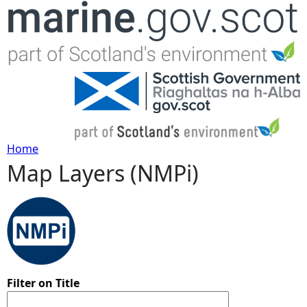
Jump to navigation
Home
Map Layers (NMPi)
Y
o
u
a
Filter on Title
r