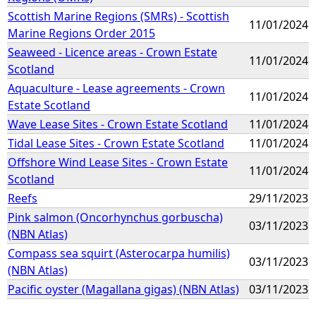
Scottish Marine Regions (SMRs) - Scottish
11/01/2024
Marine Regions Order 2015
Seaweed - Licence areas - Crown Estate
11/01/2024
Scotland
Aquaculture - Lease agreements - Crown
11/01/2024
Estate Scotland
Wave Lease Sites - Crown Estate Scotland
11/01/2024
Tidal Lease Sites - Crown Estate Scotland
11/01/2024
Offshore Wind Lease Sites - Crown Estate
11/01/2024
Scotland
Reefs
29/11/2023
Pink salmon (Oncorhynchus gorbuscha)
03/11/2023
(NBN Atlas)
Compass sea squirt (Asterocarpa humilis)
03/11/2023
(NBN Atlas)
Pacific oyster (Magallana gigas) (NBN Atlas)
03/11/2023