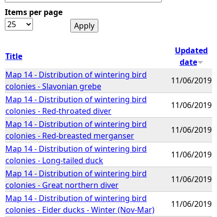
Items per page
e
h
Updated
Title
date
e
Map 14 - Distribution of wintering bird
11/06/2019
colonies - Slavonian grebe
r
Map 14 - Distribution of wintering bird
11/06/2019
colonies - Red-throated diver
e
Map 14 - Distribution of wintering bird
11/06/2019
colonies - Red-breasted merganser
Map 14 - Distribution of wintering bird
11/06/2019
colonies - Long-tailed duck
Map 14 - Distribution of wintering bird
11/06/2019
colonies - Great northern diver
Map 14 - Distribution of wintering bird
11/06/2019
colonies - Eider ducks - Winter (Nov-Mar)