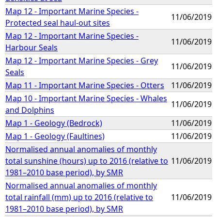
Map 12 - Important Marine Species -
11/06/2019
Protected seal haul-out sites
Map 12 - Important Marine Species -
11/06/2019
Harbour Seals
Map 12 - Important Marine Species - Grey
11/06/2019
Seals
Map 11 - Important Marine Species - Otters
11/06/2019
Map 10 - Important Marine Species - Whales
11/06/2019
and Dolphins
Map 1 - Geology (Bedrock)
11/06/2019
Map 1 - Geology (Faultines)
11/06/2019
Normalised annual anomalies of monthly
total sunshine (hours) up to 2016 (relative to
11/06/2019
1981–2010 base period), by SMR
Normalised annual anomalies of monthly
total rainfall (mm) up to 2016 (relative to
11/06/2019
1981–2010 base period), by SMR