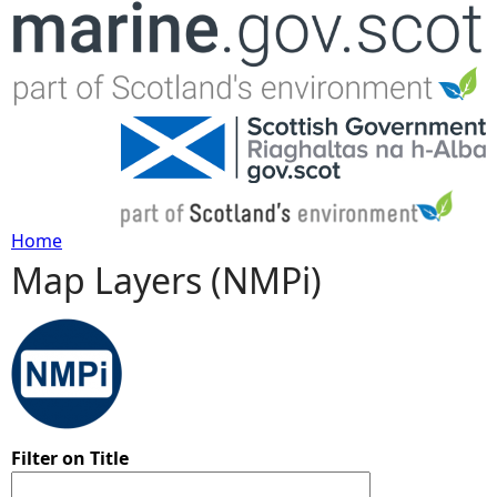
Jump to navigation
Home
Map Layers (NMPi)
Y
o
u
a
Filter on Title
r