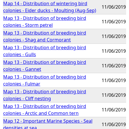
Map 14 - Distribution of wintering bird
11/06/2019
colonies - Eider ducks - Moulting (Aug-Sep)
Map 13 - Distribution of breeding bird
11/06/2019
colonies - Storm petrel
Map 13 - Distribution of breeding bird
11/06/2019
colonies - Shag and Cormorant
Map 13 - Distribution of breeding bird
11/06/2019
colonies - Gulls
Map 13 - Distribution of breeding bird
11/06/2019
colonies - Gannet
Map 13 - Distribution of breeding bird
11/06/2019
colonies - Fulmar
Map 13 - Distribution of breeding bird
11/06/2019
colonies - Cliff nesting
Map 13 - Distribution of breeding bird
11/06/2019
colonies - Arctic and Common tern
Map 12 - Important Marine Species - Seal
11/06/2019
densities at sea