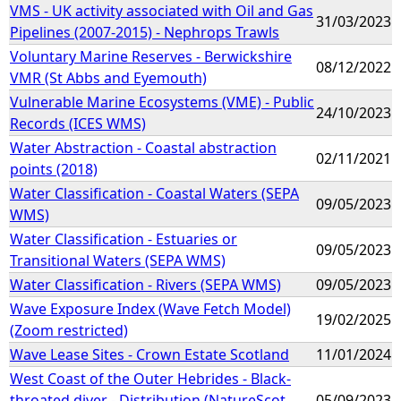
VMS - UK activity associated with Oil and Gas
31/03/2023
Pipelines (2007-2015) - Nephrops Trawls
Voluntary Marine Reserves - Berwickshire
08/12/2022
VMR (St Abbs and Eyemouth)
Vulnerable Marine Ecosystems (VME) - Public
24/10/2023
Records (ICES WMS)
Water Abstraction - Coastal abstraction
02/11/2021
points (2018)
Water Classification - Coastal Waters (SEPA
09/05/2023
WMS)
Water Classification - Estuaries or
09/05/2023
Transitional Waters (SEPA WMS)
Water Classification - Rivers (SEPA WMS)
09/05/2023
Wave Exposure Index (Wave Fetch Model)
19/02/2025
(Zoom restricted)
Wave Lease Sites - Crown Estate Scotland
11/01/2024
West Coast of the Outer Hebrides - Black-
throated diver - Distribution (NatureScot
05/09/2023