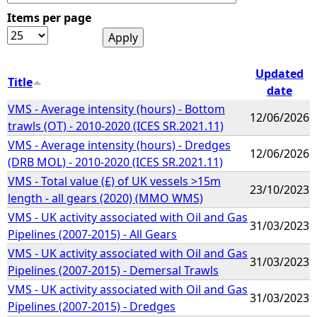
Items per page
e
h
Updated
Title
date
e
VMS - Average intensity (hours) - Bottom
12/06/2026
trawls (OT) - 2010-2020 (ICES SR.2021.11)
r
VMS - Average intensity (hours) - Dredges
12/06/2026
(DRB MOL) - 2010-2020 (ICES SR.2021.11)
e
VMS - Total value (£) of UK vessels >15m
23/10/2023
length - all gears (2020) (MMO WMS)
VMS - UK activity associated with Oil and Gas
31/03/2023
Pipelines (2007-2015) - All Gears
VMS - UK activity associated with Oil and Gas
31/03/2023
Pipelines (2007-2015) - Demersal Trawls
VMS - UK activity associated with Oil and Gas
31/03/2023
Pipelines (2007-2015) - Dredges