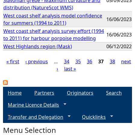
Slavonian grebe - Maximum curvature and
05/09/2023
distribution (NatureScot WMS)
West coast shelf analysis model confidence
16/06/2023
for summers (1994 to 2011)
West coast shelf analysis survey effort (1994
16/06/2023
to 2011) for harbour porpoise modelling
West Highlands region (Mask)
06/12/2022
« first
‹ previous
…
34
35
36
37
38
next
›
last »
P
a
Home
Partners
Originators
Search
g
Marine Licence Details
e
Transfer and Delegation
Quicklinks
s
Menu Selection