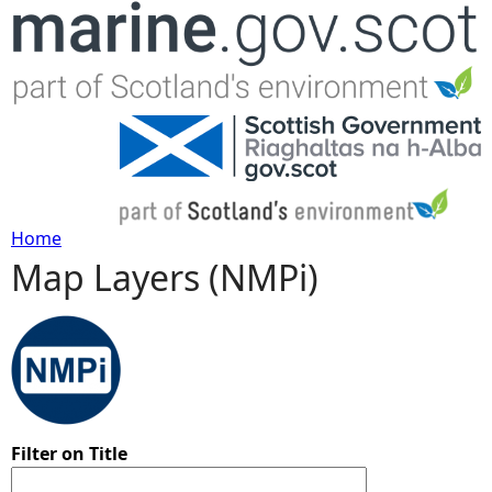
Jump to navigation
Home
Map Layers (NMPi)
Y
o
u
a
Filter on Title
r