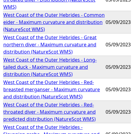
WMS)
West Coast of the Outer Hebrides - Common
eider - Maximum curvature and distribution
05/09/2023
(NatureScot WMS)
West Coast of the Outer Hebrides - Great
northern diver - Maximum curvature and
05/09/2023
distribution (NatureScot WMS)
West Coast of the Outer Hebrides - Long-
tailed duck - Maximum curvature and
05/09/2023
distribution (NatureScot WMS)
West Coast of the Outer Hebrides - Red-
breasted merganser - Maximum curvature
05/09/2023
and distribution (NatureScot WMS)
West Coast of the Outer Hebrides - Red-
throated diver - Maximum curvature and
05/09/2023
predicted distribution (NatureScot WMS)
West Coast of the Outer Hebrides -