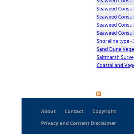
Seaweed Consult
Seaweed Consult
Seaweed Consult
Seaweed Consult
Seaweed Consult
Shoreline type -
Sand Dune Veget
Saltmarsh Surve
Coastal and Veg
P
a
About
Contact
Copyright
g
Privacy and Content Disclaimer
e