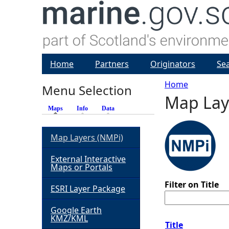
Home
Partners
Originators
Se
Home
Menu Selection
Map Lay
Y
Maps
(active tab)
Info
Data
o
Map Layers (NMPi)
u
External Interactive
Maps or Portals
a
Filter on Title
ESRI Layer Package
r
Google Earth
KMZ/KML
e
Title