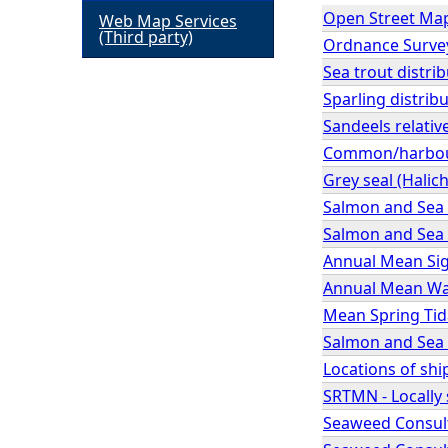
Open Street Ma
Web Map Services
h
(Third party)
Ordnance Survey
Sea trout distrib
e
Sparling distribu
Sandeels relativ
r
Common/harbour s
e
Grey seal (Halic
Salmon and Sea 
Salmon and Sea T
Annual Mean Sig
Annual Mean Wav
Mean Spring Tid
Salmon and Sea T
Locations of shi
SRTMN - Locally 
Seaweed Consult