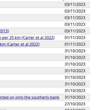
03/11/2023
03/11/2023
03/11/2023
03/11/2023
2013)
03/11/2023
per 25 km (Carter et al 2022)
01/11/2023
km (Carter et al 2022)
01/11/2023
31/10/2023
31/10/2023
31/10/2023
31/10/2023
31/10/2023
31/10/2023
31/10/2023
lanted on only the southerly bank
31/10/2023
27/10/2023