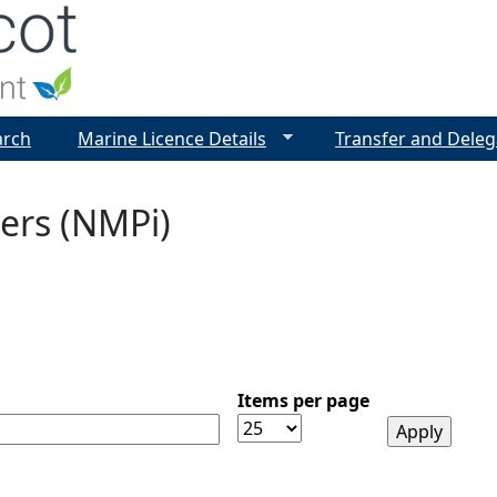
Jump to navigation
arch
Marine Licence Details
Transfer and Deleg
ers (NMPi)
Items per page