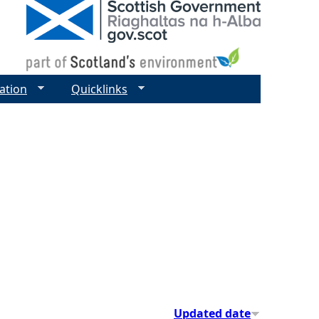
ation
Quicklinks
Updated date