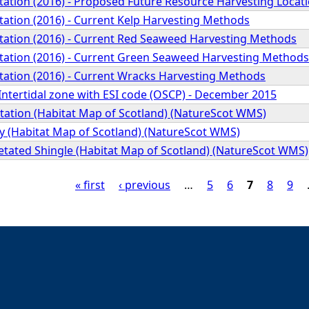
ation (2016) - Proposed Future Resource Harvesting Locat
ation (2016) - Current Kelp Harvesting Methods
ation (2016) - Current Red Seaweed Harvesting Methods
ation (2016) - Current Green Seaweed Harvesting Methods
ation (2016) - Current Wracks Harvesting Methods
 Intertidal zone with ESI code (OSCP) - December 2015
ation (Habitat Map of Scotland) (NatureScot WMS)
y (Habitat Map of Scotland) (NatureScot WMS)
etated Shingle (Habitat Map of Scotland) (NatureScot WMS)
« first
‹ previous
…
5
6
7
8
9