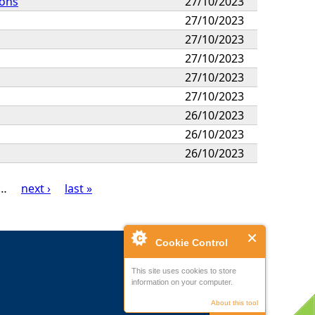
ions
27/10/2023
27/10/2023
27/10/2023
27/10/2023
27/10/2023
27/10/2023
26/10/2023
26/10/2023
26/10/2023
…
next ›
last »
Cookie Control
This site uses cookies to store
information on your computer.
About this tool