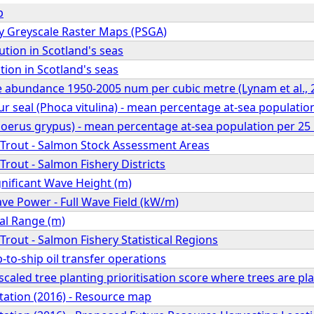
p
 Greyscale Raster Maps (PSGA)
ution in Scotland's seas
tion in Scotland's seas
e abundance 1950-2005 num per cubic metre (Lynam et al., 
eal (Phoca vitulina) - mean percentage at-sea population 
hoerus grypus) - mean percentage at-sea population per 25 
Trout - Salmon Stock Assessment Areas
rout - Salmon Fishery Districts
nificant Wave Height (m)
e Power - Full Wave Field (kW/m)
al Range (m)
rout - Salmon Fishery Statistical Regions
p-to-ship oil transfer operations
scaled tree planting prioritisation score where trees are p
ation (2016) - Resource map