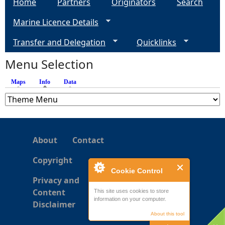
Home
Partners
Originators
Search
g
Marine Licence Details
e
Transfer and Delegation
Quicklinks
s
Menu Selection
Maps
Info
(active tab)
Data
About
Contact
Copyright
Cookie Control
Privacy and
Content
This site uses cookies to store
information on your computer.
Disclaimer
About this tool