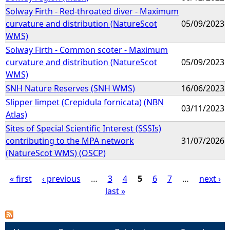
Solway Firth - Red-throated diver - Maximum
curvature and distribution (NatureScot
05/09/2023
WMS)
Solway Firth - Common scoter - Maximum
curvature and distribution (NatureScot
05/09/2023
WMS)
SNH Nature Reserves (SNH WMS)
16/06/2023
Slipper limpet (Crepidula fornicata) (NBN
03/11/2023
Atlas)
Sites of Special Scientific Interest (SSSIs)
contributing to the MPA network
31/07/2026
(NatureScot WMS) (OSCP)
« first
‹ previous
…
3
4
5
6
7
…
next ›
last »
P
a