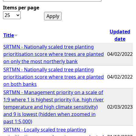
Items per page
e
h
Updated
Title
date
e
SRTMN - Nationally scaled tree planting
prioritisation score where trees are planted
04/02/2022
r
on only the most northerly bank
SRTMN - Nationally scaled tree planting
e
prioritisation score where trees are planted
04/02/2022
on both banks
SRTMN - Management priority on a scale of
1:9 where 1 is highest priority (i.e. high river
temperature and high climate sensitivity)
02/03/2023
and 9 is lowest (hidden when zoomed in
past 1:5,000)
SRTMN - Locally scaled tree planting