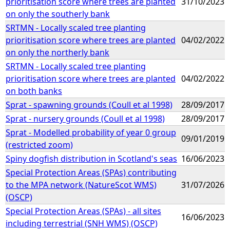
prioritisation score where trees are planted
31/10/2023
on only the southerly bank
SRTMN - Locally scaled tree planting
prioritisation score where trees are planted
04/02/2022
on only the northerly bank
SRTMN - Locally scaled tree planting
prioritisation score where trees are planted
04/02/2022
on both banks
Sprat - spawning grounds (Coull et al 1998)
28/09/2017
Sprat - nursery grounds (Coull et al 1998)
28/09/2017
Sprat - Modelled probability of year 0 group
09/01/2019
(restricted zoom)
Spiny dogfish distribution in Scotland's seas
16/06/2023
Special Protection Areas (SPAs) contributing
to the MPA network (NatureScot WMS)
31/07/2026
(OSCP)
Special Protection Areas (SPAs) - all sites
16/06/2023
including terrestrial (SNH WMS) (OSCP)