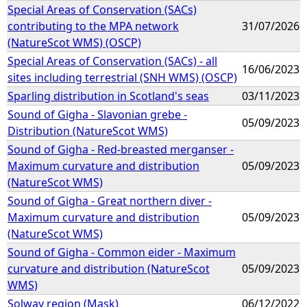
Special Areas of Conservation (SACs)
contributing to the MPA network
31/07/2026
(NatureScot WMS) (OSCP)
Special Areas of Conservation (SACs) - all
16/06/2023
sites including terrestrial (SNH WMS) (OSCP)
Sparling distribution in Scotland's seas
03/11/2023
Sound of Gigha - Slavonian grebe -
05/09/2023
Distribution (NatureScot WMS)
Sound of Gigha - Red-breasted merganser -
Maximum curvature and distribution
05/09/2023
(NatureScot WMS)
Sound of Gigha - Great northern diver -
Maximum curvature and distribution
05/09/2023
(NatureScot WMS)
Sound of Gigha - Common eider - Maximum
curvature and distribution (NatureScot
05/09/2023
WMS)
Solway region (Mask)
06/12/2022