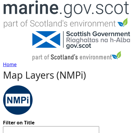
Jump to navigation
Home
Map Layers (NMPi)
Y
o
u
a
Filter on Title
r