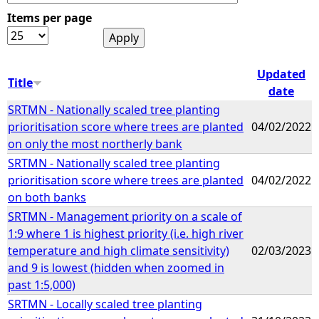
Items per page
e
h
Updated
Title
date
e
SRTMN - Nationally scaled tree planting
prioritisation score where trees are planted
04/02/2022
r
on only the most northerly bank
SRTMN - Nationally scaled tree planting
e
prioritisation score where trees are planted
04/02/2022
on both banks
SRTMN - Management priority on a scale of
1:9 where 1 is highest priority (i.e. high river
temperature and high climate sensitivity)
02/03/2023
and 9 is lowest (hidden when zoomed in
past 1:5,000)
SRTMN - Locally scaled tree planting