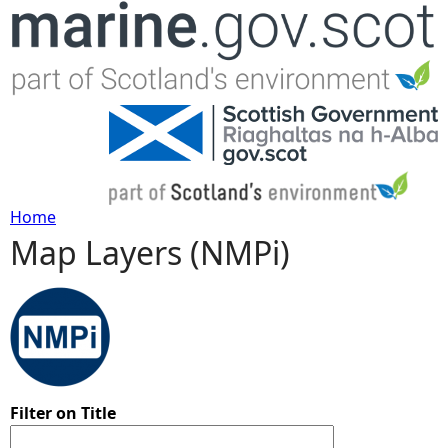
Jump to navigation
Home
Map Layers (NMPi)
Y
o
u
a
Filter on Title
r