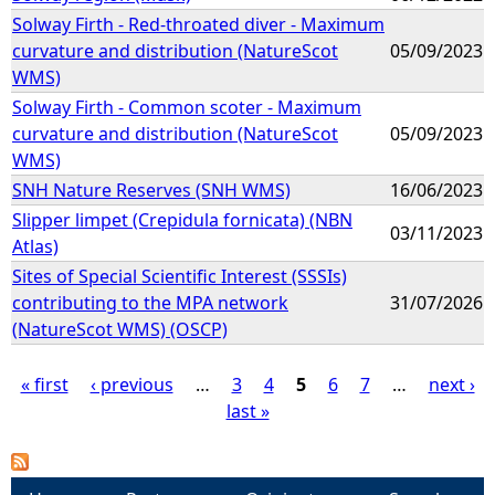
Solway Firth - Red-throated diver - Maximum
curvature and distribution (NatureScot
05/09/2023
WMS)
Solway Firth - Common scoter - Maximum
curvature and distribution (NatureScot
05/09/2023
WMS)
SNH Nature Reserves (SNH WMS)
16/06/2023
Slipper limpet (Crepidula fornicata) (NBN
03/11/2023
Atlas)
Sites of Special Scientific Interest (SSSIs)
contributing to the MPA network
31/07/2026
(NatureScot WMS) (OSCP)
« first
‹ previous
…
3
4
5
6
7
…
next ›
last »
P
a