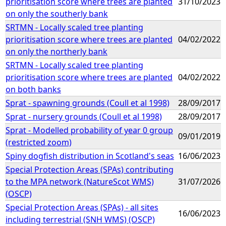
prioritisation score where trees are planted
31/10/2023
on only the southerly bank
SRTMN - Locally scaled tree planting
prioritisation score where trees are planted
04/02/2022
on only the northerly bank
SRTMN - Locally scaled tree planting
prioritisation score where trees are planted
04/02/2022
on both banks
Sprat - spawning grounds (Coull et al 1998)
28/09/2017
Sprat - nursery grounds (Coull et al 1998)
28/09/2017
Sprat - Modelled probability of year 0 group
09/01/2019
(restricted zoom)
Spiny dogfish distribution in Scotland's seas
16/06/2023
Special Protection Areas (SPAs) contributing
to the MPA network (NatureScot WMS)
31/07/2026
(OSCP)
Special Protection Areas (SPAs) - all sites
16/06/2023
including terrestrial (SNH WMS) (OSCP)