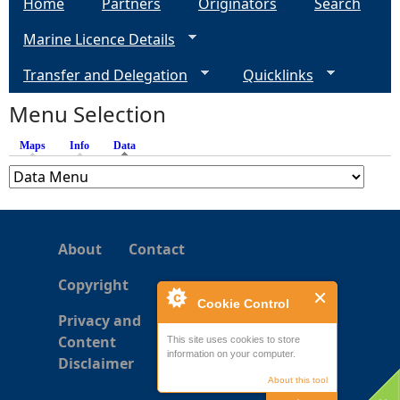
Home
Partners
Originators
Search
g
Marine Licence Details
e
Transfer and Delegation
Quicklinks
s
Menu Selection
Maps
Info
Data
(active tab)
About
Contact
Copyright
Cookie Control
Privacy and
Content
This site uses cookies to store
information on your computer.
Disclaimer
About this tool