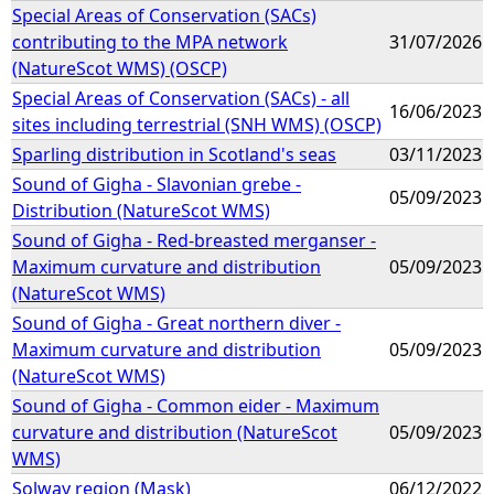
Special Areas of Conservation (SACs)
contributing to the MPA network
31/07/2026
(NatureScot WMS) (OSCP)
Special Areas of Conservation (SACs) - all
16/06/2023
sites including terrestrial (SNH WMS) (OSCP)
Sparling distribution in Scotland's seas
03/11/2023
Sound of Gigha - Slavonian grebe -
05/09/2023
Distribution (NatureScot WMS)
Sound of Gigha - Red-breasted merganser -
Maximum curvature and distribution
05/09/2023
(NatureScot WMS)
Sound of Gigha - Great northern diver -
Maximum curvature and distribution
05/09/2023
(NatureScot WMS)
Sound of Gigha - Common eider - Maximum
curvature and distribution (NatureScot
05/09/2023
WMS)
Solway region (Mask)
06/12/2022