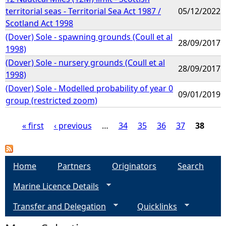
territorial seas - Territorial Sea Act 1987 /
05/12/2022
Scotland Act 1998
(Dover) Sole - spawning grounds (Coull et al
28/09/2017
1998)
(Dover) Sole - nursery grounds (Coull et al
28/09/2017
1998)
(Dover) Sole - Modelled probability of year 0
09/01/2019
group (restricted zoom)
« first
‹ previous
…
34
35
36
37
38
P
a
Home
Partners
Originators
Search
Marine Licence Details
g
Transfer and Delegation
Quicklinks
e