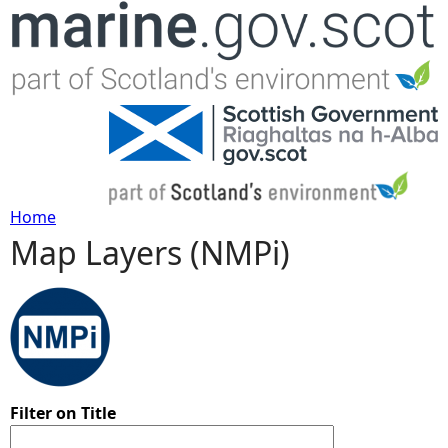
Jump to navigation
Home
Map Layers (NMPi)
Y
o
u
a
Filter on Title
r