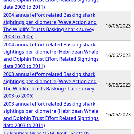
data 2003 to 2011)
2004 annual effort related Basking shark
sightings per kilometre (Wave Action and
16/06/2023
The Wildlife Trusts Basking shark survey
2003 to 2006)
2004 annual effort related Basking shark
sightings per kilometre (Hebridean Whale
16/06/2023
and Dolphin Trust Effort Related Sightings
data 2003 to 2011)
2003 annual effort related Basking shark
sightings per kilometre (Wave Action and
16/06/2023
The Wildlife Trusts Basking shark survey
2003 to 2006)
2003 annual effort related Basking shark
sightings per kilometre (Hebridean Whale
16/06/2023
and Dolphin Trust Effort Related Sightings
data 2003 to 2011)
12 Nautical Miles (12M) limit - Scottish