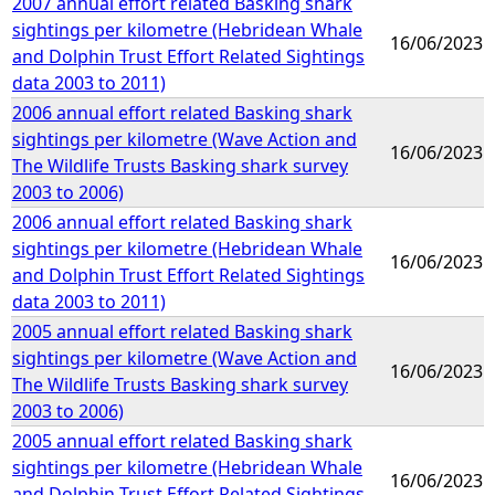
2007 annual effort related Basking shark
sightings per kilometre (Hebridean Whale
16/06/2023
and Dolphin Trust Effort Related Sightings
data 2003 to 2011)
2006 annual effort related Basking shark
sightings per kilometre (Wave Action and
16/06/2023
The Wildlife Trusts Basking shark survey
2003 to 2006)
2006 annual effort related Basking shark
sightings per kilometre (Hebridean Whale
16/06/2023
and Dolphin Trust Effort Related Sightings
data 2003 to 2011)
2005 annual effort related Basking shark
sightings per kilometre (Wave Action and
16/06/2023
The Wildlife Trusts Basking shark survey
2003 to 2006)
2005 annual effort related Basking shark
sightings per kilometre (Hebridean Whale
16/06/2023
and Dolphin Trust Effort Related Sightings