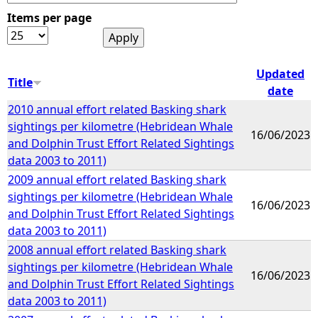
Items per page
e
h
Updated
Title
date
e
2010 annual effort related Basking shark
sightings per kilometre (Hebridean Whale
r
16/06/2023
and Dolphin Trust Effort Related Sightings
data 2003 to 2011)
e
2009 annual effort related Basking shark
sightings per kilometre (Hebridean Whale
16/06/2023
and Dolphin Trust Effort Related Sightings
data 2003 to 2011)
2008 annual effort related Basking shark
sightings per kilometre (Hebridean Whale
16/06/2023
and Dolphin Trust Effort Related Sightings
data 2003 to 2011)