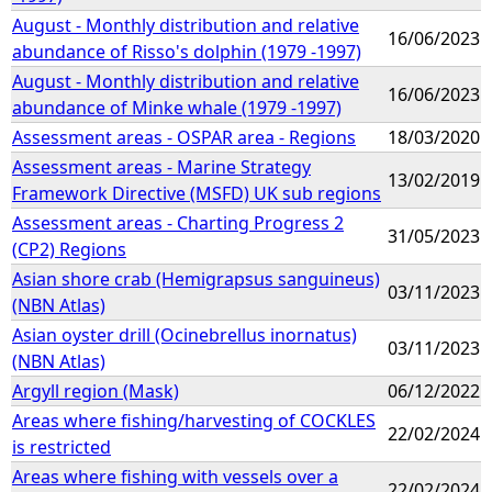
August - Monthly distribution and relative
16/06/2023
abundance of Risso's dolphin (1979 -1997)
August - Monthly distribution and relative
16/06/2023
abundance of Minke whale (1979 -1997)
Assessment areas - OSPAR area - Regions
18/03/2020
Assessment areas - Marine Strategy
13/02/2019
Framework Directive (MSFD) UK sub regions
Assessment areas - Charting Progress 2
31/05/2023
(CP2) Regions
Asian shore crab (Hemigrapsus sanguineus)
03/11/2023
(NBN Atlas)
Asian oyster drill (Ocinebrellus inornatus)
03/11/2023
(NBN Atlas)
Argyll region (Mask)
06/12/2022
Areas where fishing/harvesting of COCKLES
22/02/2024
is restricted
Areas where fishing with vessels over a
22/02/2024