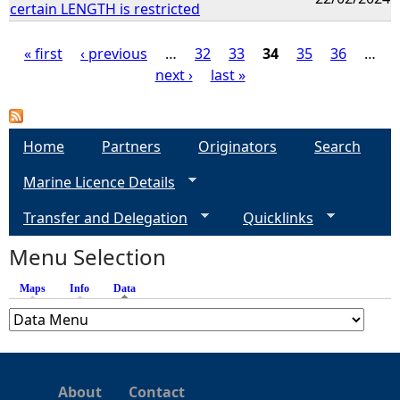
certain LENGTH is restricted
« first
‹ previous
…
32
33
34
35
36
…
next ›
last »
P
a
Home
Partners
Originators
Search
g
Marine Licence Details
e
Transfer and Delegation
Quicklinks
s
Menu Selection
Maps
Info
Data
(active tab)
About
Contact