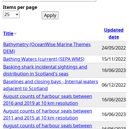
Items per page
e
h
Updated
Title
date
e
Bathymetry (OceanWise Marine Themes
24/05/2022
DEM)
r
Bathing Waters (current) (SEPA WMS)
15/11/2022
e
Basking shark incidental sightings and
16/06/2023
distribution in Scotland's seas
Baselines and closing bays - Internal waters
06/12/2022
adjacent to Scotland
August counts of harbour seals between
16/06/2023
2016 and 2019 at 10 km resolution
August counts of harbour seals between
16/06/2023
2011 and 2015 at 10 km resolution
August counts of harbour seals between
16/06/2023