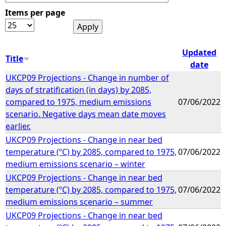
Items per page
e
h
Updated
Title
date
e
UKCP09 Projections - Change in number of
days of stratification (in days) by 2085,
r
compared to 1975, medium emissions
07/06/2022
scenario. Negative days mean date moves
e
earlier.
UKCP09 Projections - Change in near bed
temperature (ºC) by 2085, compared to 1975,
07/06/2022
medium emissions scenario – winter
UKCP09 Projections - Change in near bed
temperature (ºC) by 2085, compared to 1975,
07/06/2022
medium emissions scenario – summer
UKCP09 Projections - Change in near bed