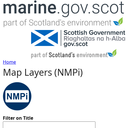
Jump to navigation
Home
Map Layers (NMPi)
Y
o
u
a
Filter on Title
r