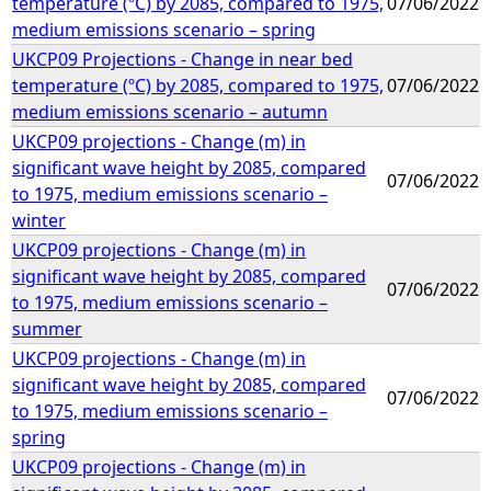
temperature (ºC) by 2085, compared to 1975,
07/06/2022
medium emissions scenario – spring
UKCP09 Projections - Change in near bed
temperature (ºC) by 2085, compared to 1975,
07/06/2022
medium emissions scenario – autumn
UKCP09 projections - Change (m) in
significant wave height by 2085, compared
07/06/2022
to 1975, medium emissions scenario –
winter
UKCP09 projections - Change (m) in
significant wave height by 2085, compared
07/06/2022
to 1975, medium emissions scenario –
summer
UKCP09 projections - Change (m) in
significant wave height by 2085, compared
07/06/2022
to 1975, medium emissions scenario –
spring
UKCP09 projections - Change (m) in