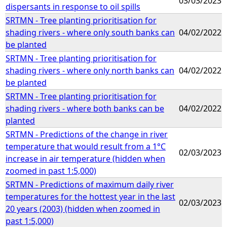
03/03/2023
dispersants in response to oil spills
SRTMN - Tree planting prioritisation for
shading rivers - where only south banks can
04/02/2022
be planted
SRTMN - Tree planting prioritisation for
shading rivers - where only north banks can
04/02/2022
be planted
SRTMN - Tree planting prioritisation for
shading rivers - where both banks can be
04/02/2022
planted
SRTMN - Predictions of the change in river
temperature that would result from a 1°C
02/03/2023
increase in air temperature (hidden when
zoomed in past 1:5,000)
SRTMN - Predictions of maximum daily river
temperatures for the hottest year in the last
02/03/2023
20 years (2003) (hidden when zoomed in
past 1:5,000)