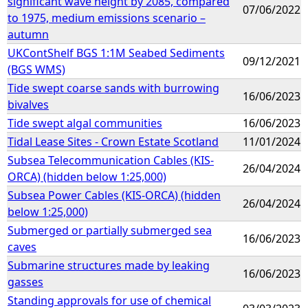
significant wave height by 2085, compared
07/06/2022
to 1975, medium emissions scenario –
autumn
UKContShelf BGS 1:1M Seabed Sediments
09/12/2021
(BGS WMS)
Tide swept coarse sands with burrowing
16/06/2023
bivalves
Tide swept algal communities
16/06/2023
Tidal Lease Sites - Crown Estate Scotland
11/01/2024
Subsea Telecommunication Cables (KIS-
26/04/2024
ORCA) (hidden below 1:25,000)
Subsea Power Cables (KIS-ORCA) (hidden
26/04/2024
below 1:25,000)
Submerged or partially submerged sea
16/06/2023
caves
Submarine structures made by leaking
16/06/2023
gasses
Standing approvals for use of chemical