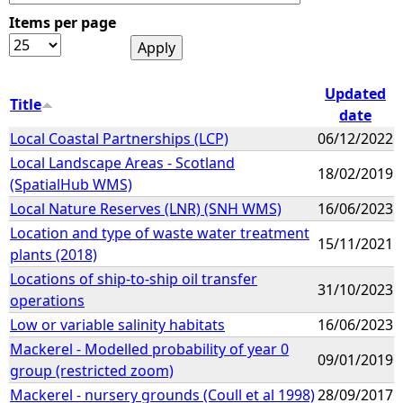
Items per page
e
h
Updated
Title
date
e
Local Coastal Partnerships (LCP)
06/12/2022
Local Landscape Areas - Scotland
r
18/02/2019
(SpatialHub WMS)
e
Local Nature Reserves (LNR) (SNH WMS)
16/06/2023
Location and type of waste water treatment
15/11/2021
plants (2018)
Locations of ship-to-ship oil transfer
31/10/2023
operations
Low or variable salinity habitats
16/06/2023
Mackerel - Modelled probability of year 0
09/01/2019
group (restricted zoom)
Mackerel - nursery grounds (Coull et al 1998)
28/09/2017