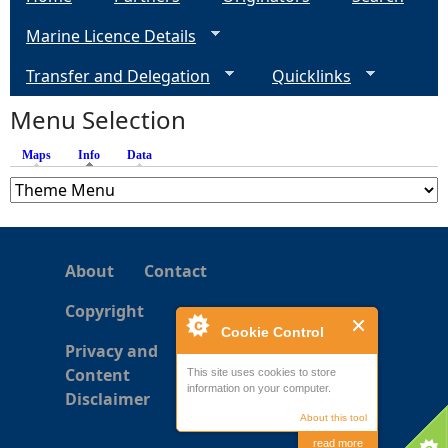
g
Marine Licence Details
e
Transfer and Delegation
Quicklinks
s
Menu Selection
Maps
Info
(active tab)
Data
About
Contact
Copyright
Cookie Control
Privacy and
Content
This site uses cookies to store
information on your computer.
Disclaimer
About this tool
read more