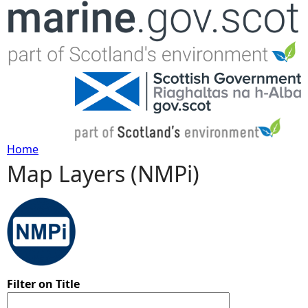
Jump to navigation
Home
Map Layers (NMPi)
Y
o
u
a
Filter on Title
r