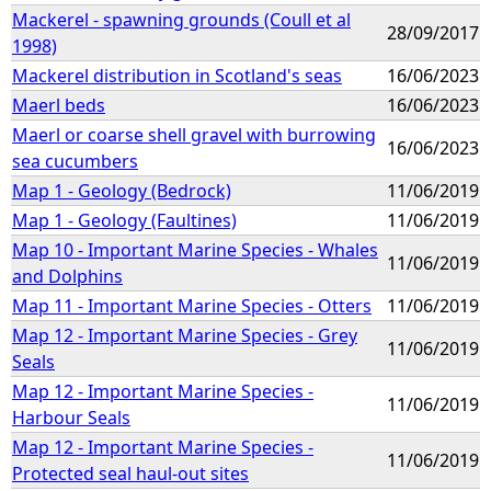
Mackerel - spawning grounds (Coull et al
28/09/2017
1998)
Mackerel distribution in Scotland's seas
16/06/2023
Maerl beds
16/06/2023
Maerl or coarse shell gravel with burrowing
16/06/2023
sea cucumbers
Map 1 - Geology (Bedrock)
11/06/2019
Map 1 - Geology (Faultines)
11/06/2019
Map 10 - Important Marine Species - Whales
11/06/2019
and Dolphins
Map 11 - Important Marine Species - Otters
11/06/2019
Map 12 - Important Marine Species - Grey
11/06/2019
Seals
Map 12 - Important Marine Species -
11/06/2019
Harbour Seals
Map 12 - Important Marine Species -
11/06/2019
Protected seal haul-out sites