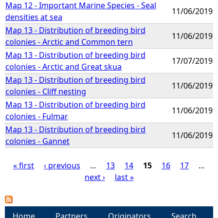
Map 12 - Important Marine Species - Seal
11/06/2019
densities at sea
Map 13 - Distribution of breeding bird
11/06/2019
colonies - Arctic and Common tern
Map 13 - Distribution of breeding bird
17/07/2019
colonies - Arctic and Great skua
Map 13 - Distribution of breeding bird
11/06/2019
colonies - Cliff nesting
Map 13 - Distribution of breeding bird
11/06/2019
colonies - Fulmar
Map 13 - Distribution of breeding bird
11/06/2019
colonies - Gannet
« first
‹ previous
…
13
14
15
16
17
…
next ›
last »
P
a
Home
Partners
Originators
Search