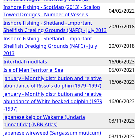
Inshore Fishing - ScotMap (2013) - Scallop
04/02/2022
Towed Dredges - Number of Vessels
Inshore Fishing - Shetland - Important
20/07/2018
Shellfish Creeling Grounds (NAFC) - July 2013
Inshore Fishing - Shetland - Important
Shellfish Dredging Grounds (NAFC) - July
20/07/2018
2013
Intertidal mudflats
16/06/2023
Isle of Man Territorial Sea
05/07/2021
January - Monthly distribution and relative
16/06/2023
abundance of Risso's dolphin (1979 -1997)
January - Monthly distribution and relative
abundance of White-beaked dolphin (1979
16/06/2023
-1997)
Japanese kelp or Wakame (Undaria
03/11/2023
pinnatifida) (NBN Atlas)
Japanese wireweed (Sargassum muticum)
03/11/2023