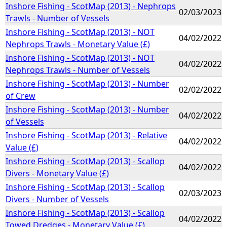
Inshore Fishing - ScotMap (2013) - Nephrops
02/03/2023
Trawls - Number of Vessels
Inshore Fishing - ScotMap (2013) - NOT
04/02/2022
Nephrops Trawls - Monetary Value (£)
Inshore Fishing - ScotMap (2013) - NOT
04/02/2022
Nephrops Trawls - Number of Vessels
Inshore Fishing - ScotMap (2013) - Number
02/02/2022
of Crew
Inshore Fishing - ScotMap (2013) - Number
04/02/2022
of Vessels
Inshore Fishing - ScotMap (2013) - Relative
04/02/2022
Value (£)
Inshore Fishing - ScotMap (2013) - Scallop
04/02/2022
Divers - Monetary Value (£)
Inshore Fishing - ScotMap (2013) - Scallop
02/03/2023
Divers - Number of Vessels
Inshore Fishing - ScotMap (2013) - Scallop
04/02/2022
Towed Dredges - Monetary Value (£)