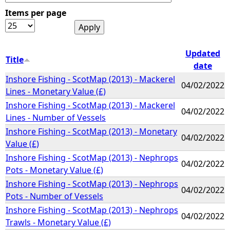
Items per page
e
h
Updated
Title
date
e
Inshore Fishing - ScotMap (2013) - Mackerel
04/02/2022
Lines - Monetary Value (£)
r
Inshore Fishing - ScotMap (2013) - Mackerel
04/02/2022
Lines - Number of Vessels
e
Inshore Fishing - ScotMap (2013) - Monetary
04/02/2022
Value (£)
Inshore Fishing - ScotMap (2013) - Nephrops
04/02/2022
Pots - Monetary Value (£)
Inshore Fishing - ScotMap (2013) - Nephrops
04/02/2022
Pots - Number of Vessels
Inshore Fishing - ScotMap (2013) - Nephrops
04/02/2022
Trawls - Monetary Value (£)