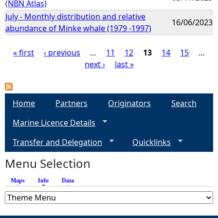
(NBN Atlas)
July - Monthly distribution and relative
16/06/2023
abundance of Minke whale (1979 -1997)
« first
‹ previous
…
11
12
13
14
15
…
next ›
last »
P
a
Home
Partners
Originators
Search
g
Marine Licence Details
e
Transfer and Delegation
Quicklinks
s
Menu Selection
Maps
Info
(active tab)
Data