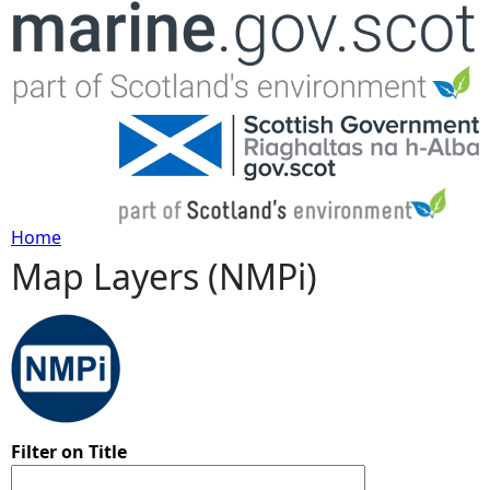
Jump to navigation
Home
Map Layers (NMPi)
Y
o
u
a
Filter on Title
r