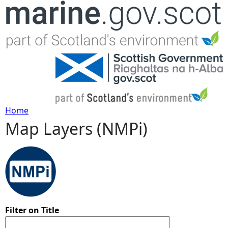
Jump to navigation
Home
Map Layers (NMPi)
Y
o
u
a
Filter on Title
r