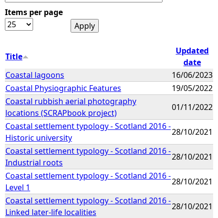
Items per page
e
h
Updated
Title
date
e
Coastal lagoons
16/06/2023
Coastal Physiographic Features
19/05/2022
r
Coastal rubbish aerial photography
01/11/2022
e
locations (SCRAPbook project)
Coastal settlement typology - Scotland 2016 -
28/10/2021
Historic university
Coastal settlement typology - Scotland 2016 -
28/10/2021
Industrial roots
Coastal settlement typology - Scotland 2016 -
28/10/2021
Level 1
Coastal settlement typology - Scotland 2016 -
28/10/2021
Linked later-life localities