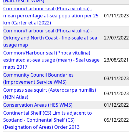
(NatureScot WMS)
Common/harbour seal (Phoca vitulina) -
mean percentage at-sea population per 25
01/11/2023
km (Carter et al 2022)
Common/harbour seal (Phoca vitulina) -
Orkney and North Coast - fine-scale at sea
27/07/2022
usage map
Common/Harbour seal (Phoca vitulina)
estimated at-sea usage (mean) - Seal usage
23/08/2021
maps 2017
Community Council Boundaries
03/11/2023
(Improvement Service WMS)
Compass sea squirt (Asterocarpa humilis)
03/11/2023
(NBN Atlas)
Conservation Areas (HES WMS)
01/12/2022
Continental Shelf (CS) Limits adjacent to
Scotland - Continental Shelf (CS)
05/12/2022
(Designation of Areas) Order 2013