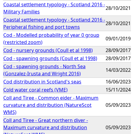
Coastal settlement typology - Scotland 2016 -
28/10/2021
Military Families
Coastal settlement typology - Scotland 2016 -
28/10/2021
Peripheral fishing and port towns
Cod - Modelled probability of year 0 group
09/01/2019
(restricted zoom)
Cod - nursery grounds (Coull et al 1998)
28/09/2017
Cod - spawning grounds (Coull et al 1998)
28/09/2017
Cod - spawning grounds - North Sea
14/03/2022
(Gonzalez-Irusta and Wright 2016)
Cod distribution in Scotland's seas
16/06/2023
Cold water coral reefs (VME)
15/11/2024
Coll and Tiree - Common eider - Maximum
curvature and distribution (NatureScot
05/09/2023
WMS)
Coll and Tiree - Great northern diver -
Maximum curvature and distribution
05/09/2023