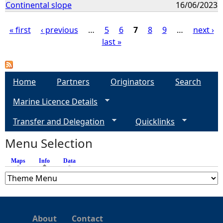
Continental slope
16/06/2023
« first
‹ previous
…
5
6
7
8
9
…
next ›
last »
P
a
Home
Partners
Originators
Search
g
Marine Licence Details
e
Transfer and Delegation
Quicklinks
s
Menu Selection
Maps
Info
(active tab)
Data
About
Contact