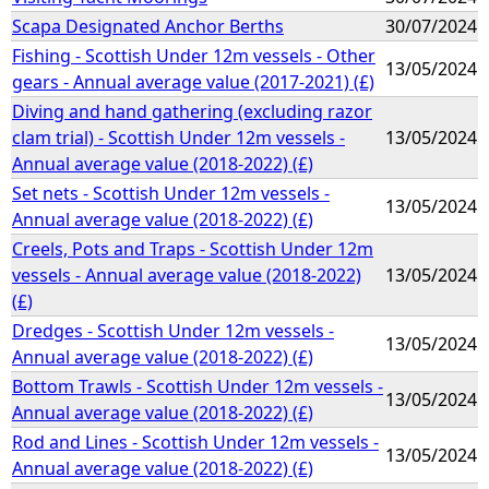
Scapa Designated Anchor Berths
30/07/2024
Fishing - Scottish Under 12m vessels - Other
13/05/2024
gears - Annual average value (2017-2021) (£)
Diving and hand gathering (excluding razor
clam trial) - Scottish Under 12m vessels -
13/05/2024
Annual average value (2018-2022) (£)
Set nets - Scottish Under 12m vessels -
13/05/2024
Annual average value (2018-2022) (£)
Creels, Pots and Traps - Scottish Under 12m
vessels - Annual average value (2018-2022)
13/05/2024
(£)
Dredges - Scottish Under 12m vessels -
13/05/2024
Annual average value (2018-2022) (£)
Bottom Trawls - Scottish Under 12m vessels -
13/05/2024
Annual average value (2018-2022) (£)
Rod and Lines - Scottish Under 12m vessels -
13/05/2024
Annual average value (2018-2022) (£)