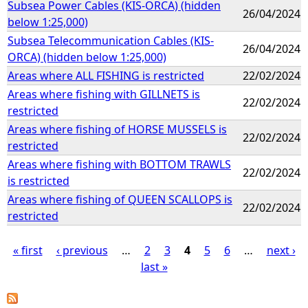
Subsea Power Cables (KIS-ORCA) (hidden
26/04/2024
below 1:25,000)
Subsea Telecommunication Cables (KIS-
26/04/2024
ORCA) (hidden below 1:25,000)
Areas where ALL FISHING is restricted
22/02/2024
Areas where fishing with GILLNETS is
22/02/2024
restricted
Areas where fishing of HORSE MUSSELS is
22/02/2024
restricted
Areas where fishing with BOTTOM TRAWLS
22/02/2024
is restricted
Areas where fishing of QUEEN SCALLOPS is
22/02/2024
restricted
« first
‹ previous
…
2
3
4
5
6
…
next ›
last »
P
a