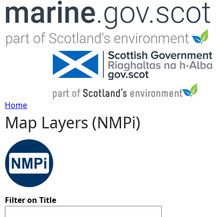
Jump to navigation
Home
Map Layers (NMPi)
Y
o
u
a
Filter on Title
r