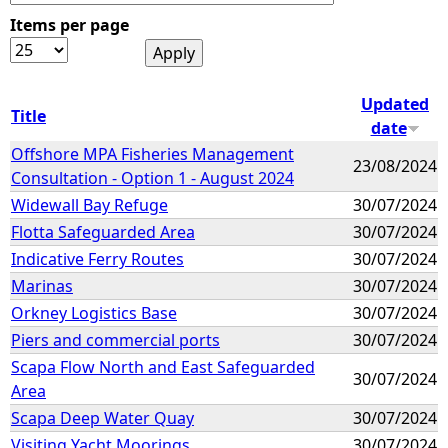
Items per page
e
h
Updated
Title
date
e
Offshore MPA Fisheries Management
23/08/2024
Consultation - Option 1 - August 2024
r
Widewall Bay Refuge
30/07/2024
e
Flotta Safeguarded Area
30/07/2024
Indicative Ferry Routes
30/07/2024
Marinas
30/07/2024
Orkney Logistics Base
30/07/2024
Piers and commercial ports
30/07/2024
Scapa Flow North and East Safeguarded
30/07/2024
Area
Scapa Deep Water Quay
30/07/2024
Visiting Yacht Moorings
30/07/2024