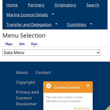
Home
Partners
Originators
Search
g
Marine Licence Details
e
Transfer and Delegation
Quicklinks
s
Menu Selection
Maps
Info
Data
(active tab)
About
Contact
Copyright
Cookie Control
Privacy and
Content
This site uses cookies to store
information on your computer.
Disclaimer
About this tool