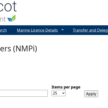
Jump to navigation
arch
Marine Licence Details
Transfer and Deleg
ers (NMPi)
Items per page