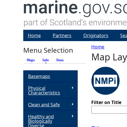
Home
Partners
Originators
Se
Home
Menu Selection
Map Lay
Y
Maps
Info
(active tab)
Data
o
Basemaps
u
Physical
Characteristics
a
Filter on Title
Clean and Safe
r
Healthy and
Biologically
e
Diverse