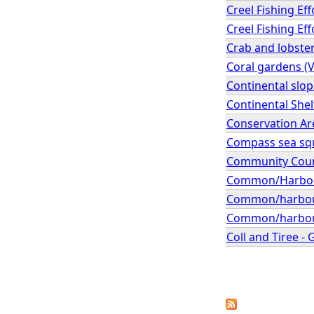
Creel Fishing Ef
Creel Fishing Ef
Crab and lobster
Coral gardens (
Continental slo
Continental Shel
Conservation A
Compass sea squi
Community Coun
Common/Harbour 
Common/harbour 
Common/harbour s
Coll and Tiree -
P