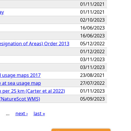
01/11/2021
ay
01/11/2021
02/10/2023
16/06/2023
16/06/2023
Designation of Areas) Order 2013
05/12/2022
01/12/2022
03/11/2023
03/11/2023
al usage maps 2017
23/08/2021
e at sea usage map
27/07/2022
per 25 km (Carter et al 2022)
01/11/2023
n (NatureScot WMS)
05/09/2023
…
next ›
last »