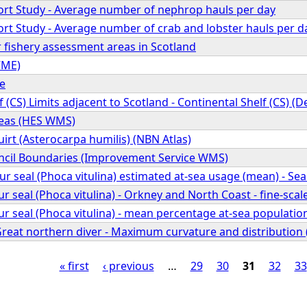
fort Study - Average number of nephrop hauls per day
fort Study - Average number of crab and lobster hauls per d
 fishery assessment areas in Scotland
VME)
pe
f (CS) Limits adjacent to Scotland - Continental Shelf (CS) (
reas (HES WMS)
rt (Asterocarpa humilis) (NBN Atlas)
cil Boundaries (Improvement Service WMS)
seal (Phoca vitulina) estimated at-sea usage (mean) - Se
seal (Phoca vitulina) - Orkney and North Coast - fine-scal
eal (Phoca vitulina) - mean percentage at-sea population 
 Great northern diver - Maximum curvature and distributio
« first
‹ previous
…
29
30
31
32
33