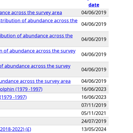
date
ance across the survey area
04/06/2019
stribution of abundance across the
04/06/2019
ribution of abundance across the
04/06/2019
on of abundance across the survey
04/06/2019
 of abundance across the survey
04/06/2019
abundance across the survey area
04/06/2019
olphin (1979 -1997)
16/06/2023
(1979 -1997)
16/06/2023
07/11/2019
05/11/2021
24/07/2019
2018-2022) (£)
13/05/2024