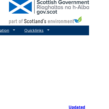
ation
Quicklinks
Updated