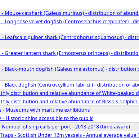
 - Mouse catshark (Galeus murinus) - distribution of abund
- Longnose velvet dogfish (Centroselachus crepidater) - di
 - Leafscale gulper shark (Centrophorus squamosus) - dist
- Greater lantern shark (Etmopterus princeps) - distributi
 - Black-mouth dogfish (Galeus melastomus) - distribution
- Black dogfish (Centroscyllium fabricii) - distribution of 
hly distribution and relative abundance of White-beaked d
ly distribution and relative abundance of Risso's dolphin 
ge - Museums with maritime exhibitions
 - Historic ships accessible to the public
- Number of ship calls per port - 2013-2018 (time-aware)
 Traps - Scottish Under 12m vessels - Annual average value (