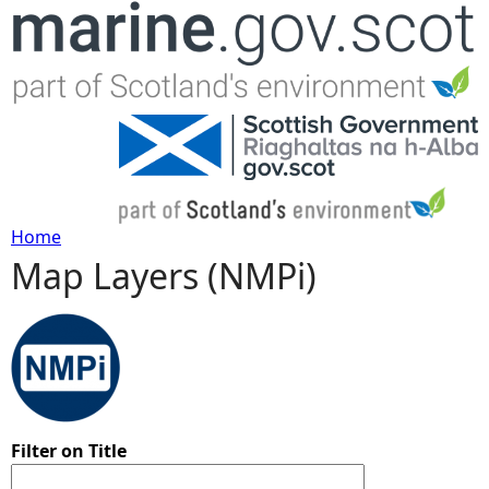
Jump to navigation
Home
Map Layers (NMPi)
Y
o
u
a
Filter on Title
r