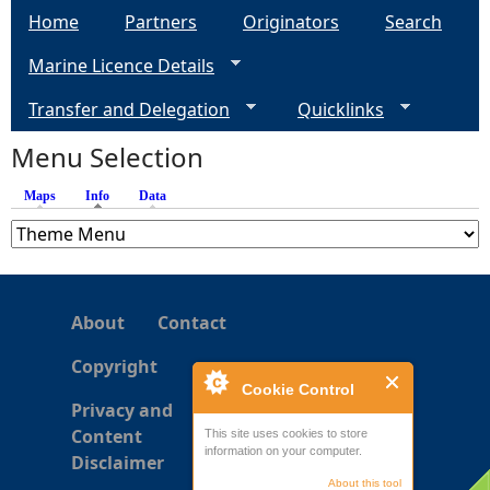
Home
Partners
Originators
Search
g
Marine Licence Details
e
Transfer and Delegation
Quicklinks
s
Menu Selection
Maps
Info
(active tab)
Data
About
Contact
Copyright
Cookie Control
Privacy and
Content
This site uses cookies to store
information on your computer.
Disclaimer
About this tool