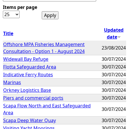
Items per page
e
h
Updated
Title
date
e
Offshore MPA Fisheries Management
23/08/2024
Consultation - Option 1 - August 2024
r
Widewall Bay Refuge
30/07/2024
e
Flotta Safeguarded Area
30/07/2024
Indicative Ferry Routes
30/07/2024
Marinas
30/07/2024
Orkney Logistics Base
30/07/2024
Piers and commercial ports
30/07/2024
Scapa Flow North and East Safeguarded
30/07/2024
Area
Scapa Deep Water Quay
30/07/2024
Visiting Yacht Moorings
30/07/2024