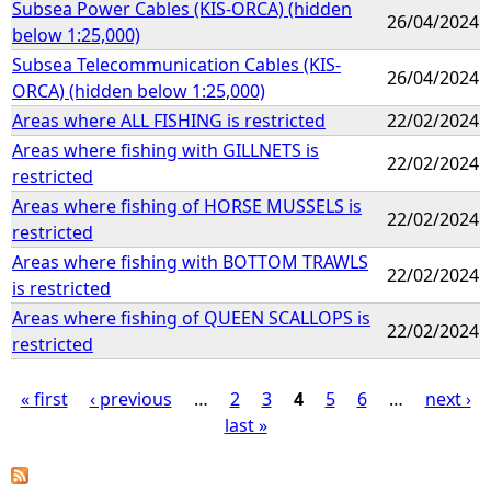
Subsea Power Cables (KIS-ORCA) (hidden
26/04/2024
below 1:25,000)
Subsea Telecommunication Cables (KIS-
26/04/2024
ORCA) (hidden below 1:25,000)
Areas where ALL FISHING is restricted
22/02/2024
Areas where fishing with GILLNETS is
22/02/2024
restricted
Areas where fishing of HORSE MUSSELS is
22/02/2024
restricted
Areas where fishing with BOTTOM TRAWLS
22/02/2024
is restricted
Areas where fishing of QUEEN SCALLOPS is
22/02/2024
restricted
« first
‹ previous
…
2
3
4
5
6
…
next ›
last »
P
a