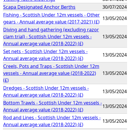
Scapa Designated Anchor Berths
30/07/2024
Fishing - Scottish Under 12m vessels - Other
13/05/2024
gears - Annual average value (2017-2021) (£)
Diving and hand gathering (excluding razor
clam trial) - Scottish Under 12m vessels -
13/05/2024
Annual average value (2018-2022) (£)
Set nets - Scottish Under 12m vessels -
13/05/2024
Annual average value (2018-2022) (£)
Creels, Pots and Traps - Scottish Under 12m
vessels - Annual average value (2018-2022)
13/05/2024
(£)
Dredges - Scottish Under 12m vessels -
13/05/2024
Annual average value (2018-2022) (£)
Bottom Trawls - Scottish Under 12m vessels -
13/05/2024
Annual average value (2018-2022) (£)
Rod and Lines - Scottish Under 12m vessels -
13/05/2024
Annual average value (2018-2022) (£)