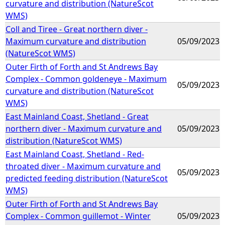
curvature and distribution (NatureScot
WMS)
Coll and Tiree - Great northern diver -
Maximum curvature and distribution
05/09/2023
(NatureScot WMS)
Outer Firth of Forth and St Andrews Bay
Complex - Common goldeneye - Maximum
05/09/2023
curvature and distribution (NatureScot
WMS)
East Mainland Coast, Shetland - Great
northern diver - Maximum curvature and
05/09/2023
distribution (NatureScot WMS)
East Mainland Coast, Shetland - Red-
throated diver - Maximum curvature and
05/09/2023
predicted feeding distribution (NatureScot
WMS)
Outer Firth of Forth and St Andrews Bay
Complex - Common guillemot - Winter
05/09/2023