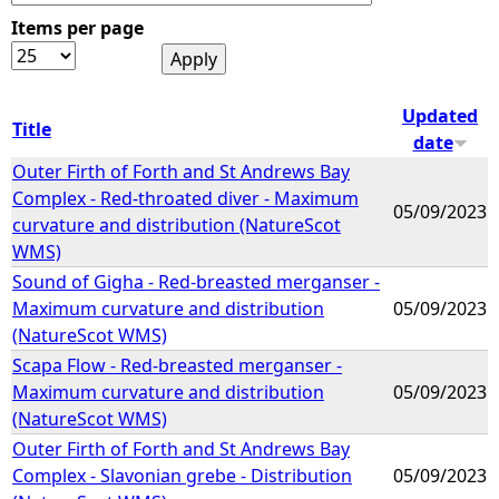
Items per page
e
h
Updated
Title
date
e
Outer Firth of Forth and St Andrews Bay
Complex - Red-throated diver - Maximum
r
05/09/2023
curvature and distribution (NatureScot
WMS)
e
Sound of Gigha - Red-breasted merganser -
Maximum curvature and distribution
05/09/2023
(NatureScot WMS)
Scapa Flow - Red-breasted merganser -
Maximum curvature and distribution
05/09/2023
(NatureScot WMS)
Outer Firth of Forth and St Andrews Bay
Complex - Slavonian grebe - Distribution
05/09/2023