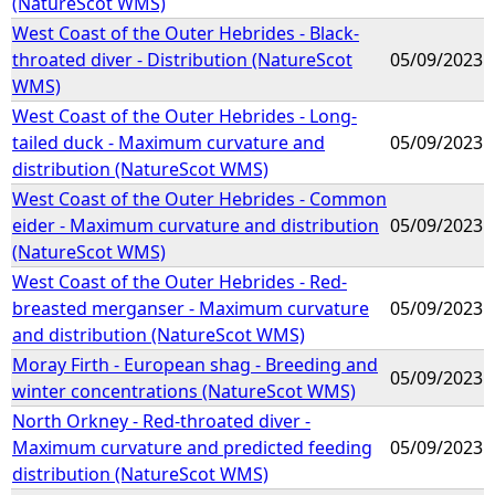
(NatureScot WMS)
West Coast of the Outer Hebrides - Black-
throated diver - Distribution (NatureScot
05/09/2023
WMS)
West Coast of the Outer Hebrides - Long-
tailed duck - Maximum curvature and
05/09/2023
distribution (NatureScot WMS)
West Coast of the Outer Hebrides - Common
eider - Maximum curvature and distribution
05/09/2023
(NatureScot WMS)
West Coast of the Outer Hebrides - Red-
breasted merganser - Maximum curvature
05/09/2023
and distribution (NatureScot WMS)
Moray Firth - European shag - Breeding and
05/09/2023
winter concentrations (NatureScot WMS)
North Orkney - Red-throated diver -
Maximum curvature and predicted feeding
05/09/2023
distribution (NatureScot WMS)