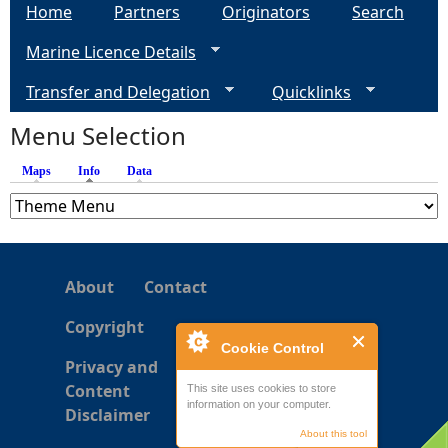
Home
Partners
Originators
Search
g
Marine Licence Details
e
Transfer and Delegation
Quicklinks
s
Menu Selection
Maps
Info
(active tab)
Data
About
Contact
Copyright
Cookie Control
Privacy and
Content
This site uses cookies to store
information on your computer.
Disclaimer
About this tool