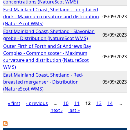
concentrations (NatureScot WMS)
East Mainland Coast, Shetland - Long-tailed
duck - Maximum curvature and distribution
05/09/2023
(NatureScot WMS)
East Mainland Coast, Shetland - Slavonian
05/09/2023
grebe - Distribution (NatureScot WMS)
Outer Firth of Forth and St Andrews Bay
Complex - Common scoter - Maximum
05/09/2023
curvature and distribution (NatureScot
WMS)
East Mainland Coast, Shetland - Red-
breasted merganser - Distribution
05/09/2023
(NatureScot WMS)
« first
‹ previous
…
10
11
12
13
14
…
next ›
last »
P
a