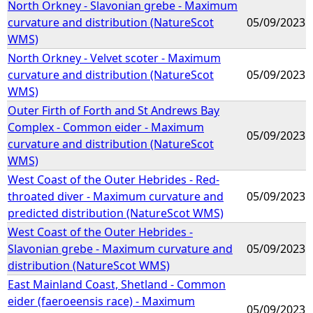
North Orkney - Slavonian grebe - Maximum
curvature and distribution (NatureScot
05/09/2023
WMS)
North Orkney - Velvet scoter - Maximum
curvature and distribution (NatureScot
05/09/2023
WMS)
Outer Firth of Forth and St Andrews Bay
Complex - Common eider - Maximum
05/09/2023
curvature and distribution (NatureScot
WMS)
West Coast of the Outer Hebrides - Red-
throated diver - Maximum curvature and
05/09/2023
predicted distribution (NatureScot WMS)
West Coast of the Outer Hebrides -
Slavonian grebe - Maximum curvature and
05/09/2023
distribution (NatureScot WMS)
East Mainland Coast, Shetland - Common
eider (faeroeensis race) - Maximum
05/09/2023