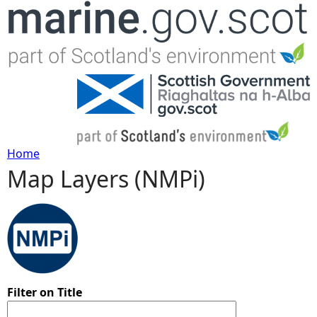
Jump to navigation
Home
Map Layers (NMPi)
Y
o
u
a
Filter on Title
r