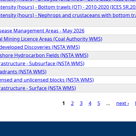
tensity (hours) - Bottom trawls (OT) - 2010-2020 (ICES SR.20
tensity (hours) - Nephrops and crustaceans with bottom tr
isease Management Areas - May 2026
al Mining Licence Areas (Coal Authority WMS)
ndeveloped Discoveries (NSTA WMS)
ffshore Hydrocarbon Fields (NSTA WMS)
frastructure - Subsurface (NSTA WMS)
uadrants (NSTA WMS)
icensed and unlicensed blocks (NSTA WMS)
frastructure - Surface (NSTA WMS)
1
2
3
4
5
…
next ›