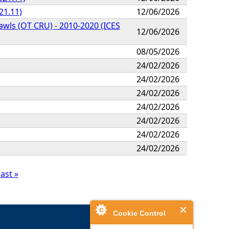
21.11)
12/06/2026
awls (OT CRU) - 2010-2020 (ICES
12/06/2026
08/05/2026
24/02/2026
24/02/2026
24/02/2026
24/02/2026
24/02/2026
24/02/2026
24/02/2026
last »
Cookie Control