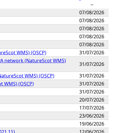
07/08/2026
07/08/2026
07/08/2026
07/08/2026
07/08/2026
tureScot WMS) (OSCP)
31/07/2026
MPA network (NatureScot WMS)
31/07/2026
k (NatureScot WMS) (OSCP)
31/07/2026
cot WMS) (OSCP)
31/07/2026
31/07/2026
20/07/2026
17/07/2026
23/06/2026
19/06/2026
021.11)
12/06/2026