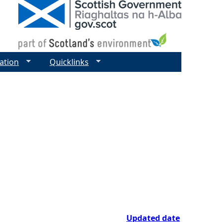
ation
Quicklinks
Updated date