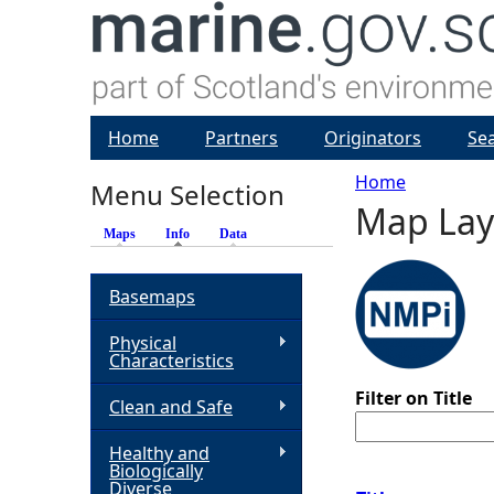
Home
Partners
Originators
Se
Home
Menu Selection
Map Lay
Y
Maps
Info
(active tab)
Data
o
Basemaps
u
Physical
Characteristics
a
Filter on Title
Clean and Safe
r
Healthy and
Biologically
e
Diverse