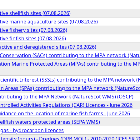
ive shellfish sites (07.08.2026)
tive marine aquaculture sites (07.08.2026)
ive fishery sites (07.08.2026)
ive finfish sites (07.08.2026)
active and deregistered sites (07.08.2026)
f Conservation (SACs) contributing to the MPA network (Na
tion Marine Protected Areas (MPAs) contributing to the 
 Scientific Interest (SSSIs) contributing to the MPA networ
ion Areas (SPAs) contributing to the MPA network (NatureS
ntributing to the MPA Network (NatureScot WMS) (OSCP)
ntrolled Activities Regulations (CAR) Licences - June 2026
idance on the location of marine fish farms - June 2026
ellfish waters protected areas (SEPA WMS)
 gas - hydrocarbon licences
tensity (hours) - Dredges (DRB MOL) - 2010-2020 (ICES SR.2