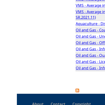
VMS - Average in
VMS - Average in
SR.2021.11)
Aquaculture - D
Oil and Gas - Co
Oil and Gas - U
Oil and Gas - O
Oil and Gas - In
Oil and Gas - Q
Oil and Gas - L
Oil and Gas - In
P
a
About
Contact
Copyright