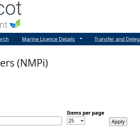
Jump to navigation
arch
Marine Licence Details
Transfer and Deleg
ers (NMPi)
Items per page