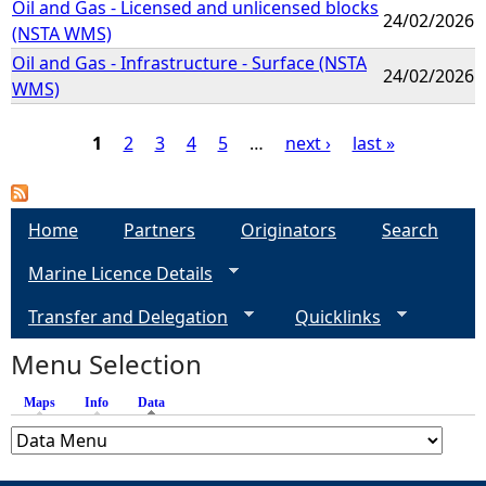
Oil and Gas - Licensed and unlicensed blocks
24/02/2026
(NSTA WMS)
Oil and Gas - Infrastructure - Surface (NSTA
24/02/2026
WMS)
1
2
3
4
5
…
next ›
last »
P
a
Home
Partners
Originators
Search
Marine Licence Details
g
Transfer and Delegation
Quicklinks
e
Menu Selection
s
Maps
Info
Data
(active tab)