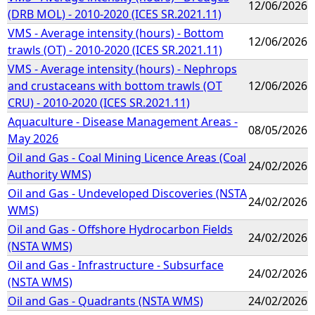
12/06/2026
(DRB MOL) - 2010-2020 (ICES SR.2021.11)
VMS - Average intensity (hours) - Bottom
12/06/2026
trawls (OT) - 2010-2020 (ICES SR.2021.11)
VMS - Average intensity (hours) - Nephrops
and crustaceans with bottom trawls (OT
12/06/2026
CRU) - 2010-2020 (ICES SR.2021.11)
Aquaculture - Disease Management Areas -
08/05/2026
May 2026
Oil and Gas - Coal Mining Licence Areas (Coal
24/02/2026
Authority WMS)
Oil and Gas - Undeveloped Discoveries (NSTA
24/02/2026
WMS)
Oil and Gas - Offshore Hydrocarbon Fields
24/02/2026
(NSTA WMS)
Oil and Gas - Infrastructure - Subsurface
24/02/2026
(NSTA WMS)
Oil and Gas - Quadrants (NSTA WMS)
24/02/2026