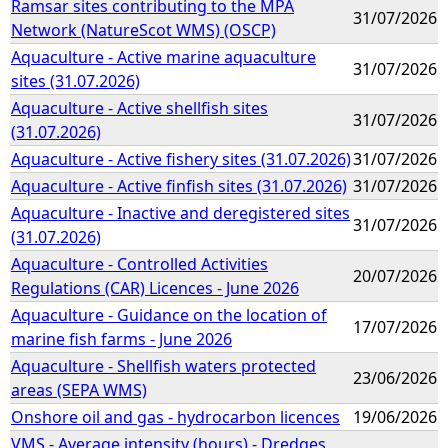
Ramsar sites contributing to the MPA
31/07/2026
Network (NatureScot WMS) (OSCP)
Aquaculture - Active marine aquaculture
31/07/2026
sites (31.07.2026)
Aquaculture - Active shellfish sites
31/07/2026
(31.07.2026)
Aquaculture - Active fishery sites (31.07.2026)
31/07/2026
Aquaculture - Active finfish sites (31.07.2026)
31/07/2026
Aquaculture - Inactive and deregistered sites
31/07/2026
(31.07.2026)
Aquaculture - Controlled Activities
20/07/2026
Regulations (CAR) Licences - June 2026
Aquaculture - Guidance on the location of
17/07/2026
marine fish farms - June 2026
Aquaculture - Shellfish waters protected
23/06/2026
areas (SEPA WMS)
Onshore oil and gas - hydrocarbon licences
19/06/2026
VMS - Average intensity (hours) - Dredges