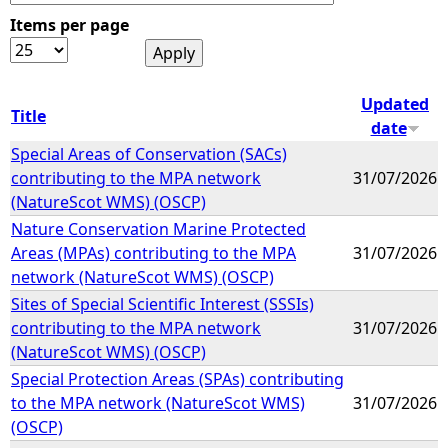
Items per page
e
h
Updated
Title
date
e
Special Areas of Conservation (SACs)
contributing to the MPA network
31/07/2026
r
(NatureScot WMS) (OSCP)
Nature Conservation Marine Protected
e
Areas (MPAs) contributing to the MPA
31/07/2026
network (NatureScot WMS) (OSCP)
Sites of Special Scientific Interest (SSSIs)
contributing to the MPA network
31/07/2026
(NatureScot WMS) (OSCP)
Special Protection Areas (SPAs) contributing
to the MPA network (NatureScot WMS)
31/07/2026
(OSCP)