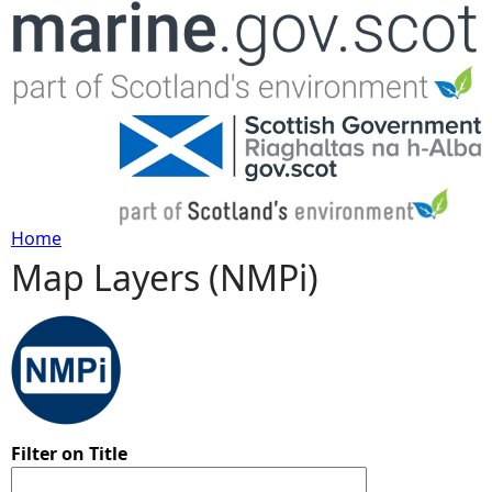
Jump to navigation
Home
Map Layers (NMPi)
Y
o
u
a
Filter on Title
r