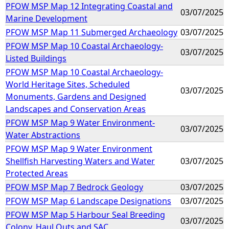
PFOW MSP Map 12 Integrating Coastal and
03/07/2025
Marine Development
PFOW MSP Map 11 Submerged Archaeology
03/07/2025
PFOW MSP Map 10 Coastal Archaeology-
03/07/2025
Listed Buildings
PFOW MSP Map 10 Coastal Archaeology-
World Heritage Sites, Scheduled
03/07/2025
Monuments, Gardens and Designed
Landscapes and Conservation Areas
PFOW MSP Map 9 Water Environment-
03/07/2025
Water Abstractions
PFOW MSP Map 9 Water Environment
Shellfish Harvesting Waters and Water
03/07/2025
Protected Areas
PFOW MSP Map 7 Bedrock Geology
03/07/2025
PFOW MSP Map 6 Landscape Designations
03/07/2025
PFOW MSP Map 5 Harbour Seal Breeding
03/07/2025
Colony, Haul Outs and SAC