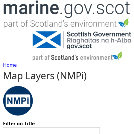
Jump to navigation
Home
Map Layers (NMPi)
Y
o
u
a
Filter on Title
r