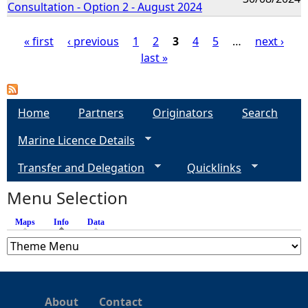
Consultation - Option 2 - August 2024
« first
‹ previous
1
2
3
4
5
…
next ›
last »
P
a
Home
Partners
Originators
Search
g
Marine Licence Details
e
Transfer and Delegation
Quicklinks
s
Menu Selection
Maps
Info
(active tab)
Data
About
Contact