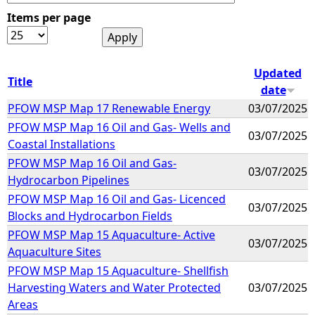
Items per page
e
h
Updated
Title
date
e
PFOW MSP Map 17 Renewable Energy
03/07/2025
PFOW MSP Map 16 Oil and Gas- Wells and
r
03/07/2025
Coastal Installations
e
PFOW MSP Map 16 Oil and Gas-
03/07/2025
Hydrocarbon Pipelines
PFOW MSP Map 16 Oil and Gas- Licenced
03/07/2025
Blocks and Hydrocarbon Fields
PFOW MSP Map 15 Aquaculture- Active
03/07/2025
Aquaculture Sites
PFOW MSP Map 15 Aquaculture- Shellfish
Harvesting Waters and Water Protected
03/07/2025
Areas