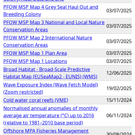
PFOW MSP Map 4 Grey Seal Haul Out and
03/07/2025
Breeding Colony
PFOW MSP Map 3 National and Local Nature
03/07/2025
Conservation Areas
PFOW MSP Map 2 International Nature
03/07/2025
Conservation Areas
PFOW MSP Map 1 Plan Area
03/07/2025
PFOW MSP Map 1 Locations
03/07/2025
Broad Habitat - Broad-Scale Predictive
12/06/2025
Habitat Map (EUSeaMap2 - EUNIS) (WMS)
Wave Exposure Index (Wave Fetch Model)
19/02/2025
(Zoom restricted)
Cold water coral reefs (VME)
15/11/2024
Normalised annual anomalies of monthly
average air temperature (°C) up to 2016
06/11/2024
(relative to 1981–2010 base period)
Offshore MPA Fisheries Management
30/08/2024