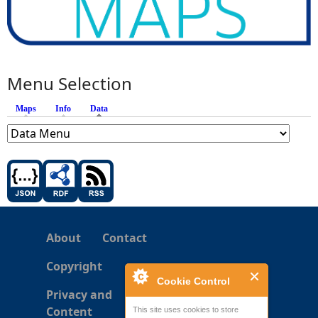
Menu Selection
Maps
Info
Data
(active tab)
About
Contact
Copyright
Cookie Control
Privacy and
Content
This site uses cookies to store