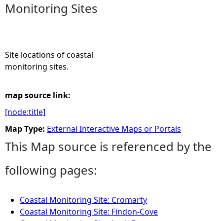
Monitoring Sites
e
h
Site locations of coastal
e
monitoring sites.
r
map source link:
[node:title]
e
Map Type:
External Interactive Maps or Portals
This Map source is referenced by the
following pages:
Coastal Monitoring Site: Cromarty
Coastal Monitoring Site: Findon-Cove