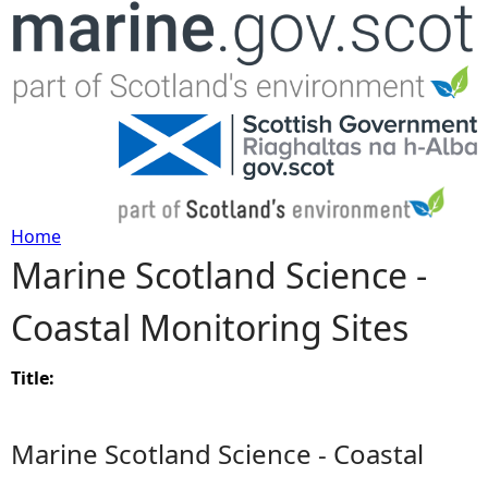
Jump to navigation
Home
Marine Scotland Science -
Y
Coastal Monitoring Sites
o
u
Title:
a
Marine Scotland Science - Coastal
r