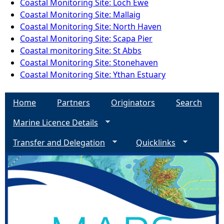
Coastal Monitoring Site: Loch Ewe
Coastal Monitoring Site: Mallaig
Coastal Monitoring Site: North Haven
Coastal Monitoring Site: Scapa Pier
Coastal monitoring Site: St Abbs
Coastal Monitoring Site: Stonehaven
Coastal Monitoring Site: Ythan Estuary
Home
Partners
Originators
Search
Marine Licence Details
Transfer and Delegation
Quicklinks