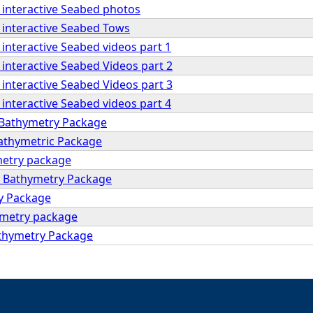
 interactive Seabed photos
 interactive Seabed Tows
interactive Seabed videos part 1
interactive Seabed Videos part 2
interactive Seabed Videos part 3
interactive Seabed videos part 4
 Bathymetry Package
Bathymetric Package
metry package
y Bathymetry Package
y Package
ymetry package
thymetry Package