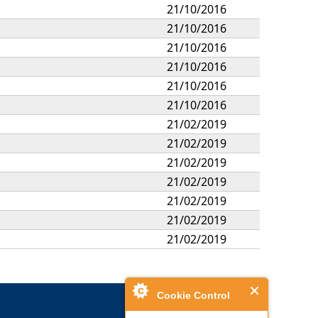
21/10/2016
21/10/2016
21/10/2016
21/10/2016
21/10/2016
21/10/2016
21/02/2019
21/02/2019
21/02/2019
21/02/2019
21/02/2019
21/02/2019
21/02/2019
Cookie Control