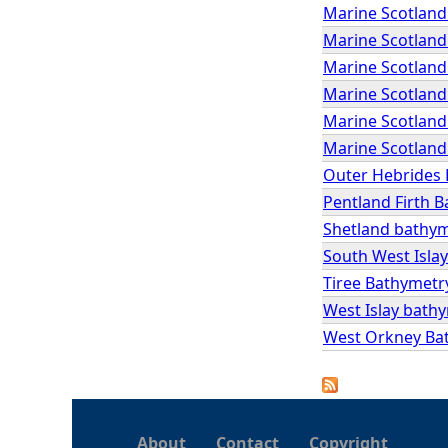
Marine Scotland
Marine Scotland
Marine Scotland 
Marine Scotland 
Marine Scotland 
Marine Scotland 
Outer Hebrides
Pentland Firth 
Shetland bathy
South West Isla
Tiree Bathymetr
West Islay bath
West Orkney Ba
About
Contact
Copyright