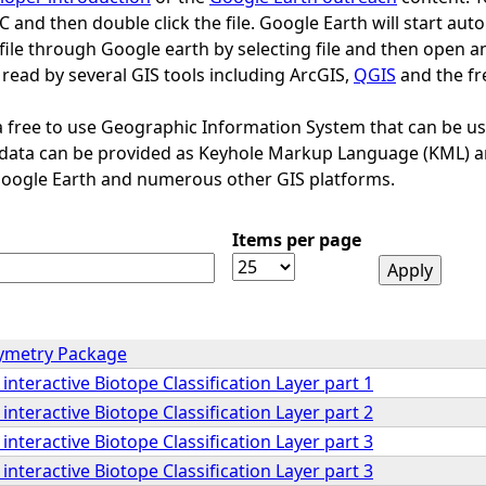
PC and then double click the file. Google Earth will start au
file through Google earth by selecting file and then open a
 read by several GIS tools including ArcGIS,
QGIS
and the fr
a free to use Geographic Information System that can be used
l data can be provided as Keyhole Markup Language (KML) a
Google Earth and numerous other GIS platforms.
Items per page
hymetry Package
interactive Biotope Classification Layer part 1
interactive Biotope Classification Layer part 2
interactive Biotope Classification Layer part 3
interactive Biotope Classification Layer part 3