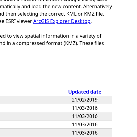
tomatically and load the new content. Alternatively
nd then selecting the correct KML or KMZ file.
ee ESRI viewer
ArcGIS Explorer Desktop
.
 to view spatial information in a variety of
nd in a compressed format (KMZ). These files
Updated date
21/02/2019
11/03/2016
11/03/2016
11/03/2016
11/03/2016