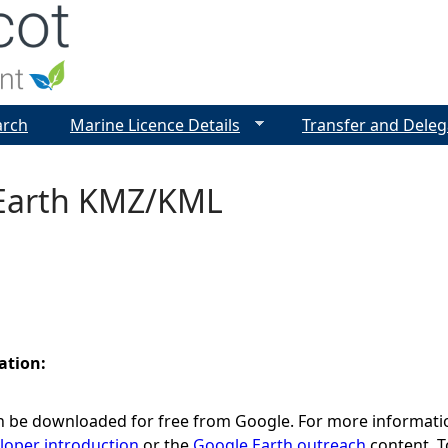
Jump to navigation
arch
Marine Licence Details
Transfer and Deleg
Earth KMZ/KML
ation:
 be downloaded for free from Google. For more informati
loper introduction
or the
Google Earth outreach
content. T