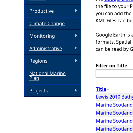
the file to your 
h
Productive
you can add the 
KML Files can be
Climate Change
e
Google Earth is 
Monitoring
r
formats. Spatia
Administrative
can be read by 
e
Regions
Filter on Title
National Marine
Plan
Title
Projects
Lewis 2010 Bat
Marine Scotland 
Marine Scotland 
Marine Scotland 
Marine Scotland 