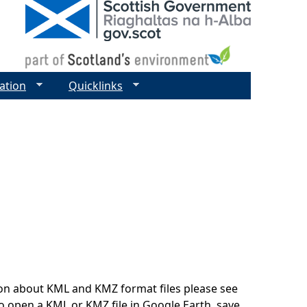
ation
Quicklinks
on about KML and KMZ format files please see
o open a KML or KMZ file in Google Earth, save