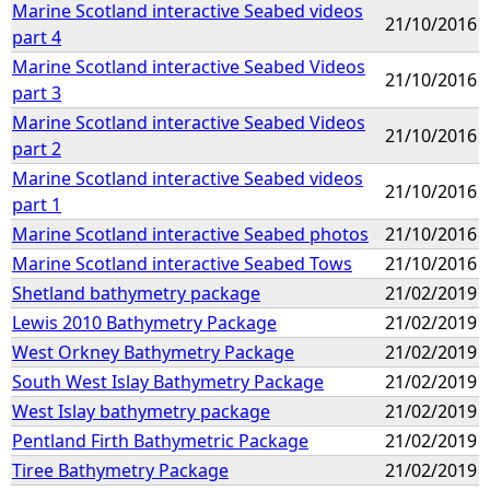
Marine Scotland interactive Seabed videos
21/10/2016
part 4
Marine Scotland interactive Seabed Videos
21/10/2016
part 3
Marine Scotland interactive Seabed Videos
21/10/2016
part 2
Marine Scotland interactive Seabed videos
21/10/2016
part 1
Marine Scotland interactive Seabed photos
21/10/2016
Marine Scotland interactive Seabed Tows
21/10/2016
Shetland bathymetry package
21/02/2019
Lewis 2010 Bathymetry Package
21/02/2019
West Orkney Bathymetry Package
21/02/2019
South West Islay Bathymetry Package
21/02/2019
West Islay bathymetry package
21/02/2019
Pentland Firth Bathymetric Package
21/02/2019
Tiree Bathymetry Package
21/02/2019