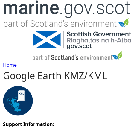
Jump to navigation
Home
Google Earth KMZ/KML
Y
o
u
a
Support Information:
r