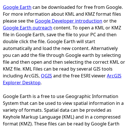
Google Earth
can be downloaded for free from Google.
e
For more information about KML and KMZ format files
please see the
Google Developer introduction
or the
h
Google Earth outreach
content. To open a KML or KMZ
file in Google Earth, save the file to your PC and then
e
double click the file. Google Earth will start
automatically and load the new content. Alternatively
r
you can add the file through Google earth by selecting
file and then open and then selecting the correct KML or
e
KMZ file. KML Files can be read by several GIS tools
including ArcGIS,
QGIS
and the free ESRI viewer
ArcGIS
Explorer Desktop
.
Google Earth is a free to use Geographic Information
System that can be used to view spatial information in a
variety of formats. Spatial data can be provided as
Keyhole Markup Language (KML) and in a compressed
format (KMZ). These files can be read by Google Earth