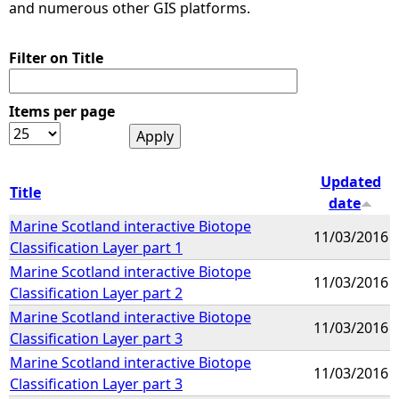
and numerous other GIS platforms.
Filter on Title
Items per page
Updated
Title
date
Marine Scotland interactive Biotope
11/03/2016
Classification Layer part 1
Marine Scotland interactive Biotope
11/03/2016
Classification Layer part 2
Marine Scotland interactive Biotope
11/03/2016
Classification Layer part 3
Marine Scotland interactive Biotope
11/03/2016
Classification Layer part 3