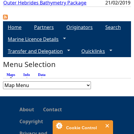
Outer Hebrides Bathymetry Package
21/02/2019
Home
Partners
Originators
Search
Marine Licence Details
Transfer and Delegation
Quicklinks
Menu Selection
Maps
(active tab)
Info
Data
About
Contact
Copyright
Cookie Control
Privacy and