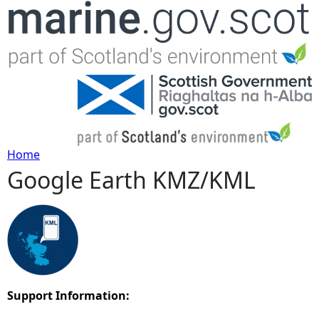
Jump to navigation
Home
Google Earth KMZ/KML
Y
o
u
a
Support Information:
r