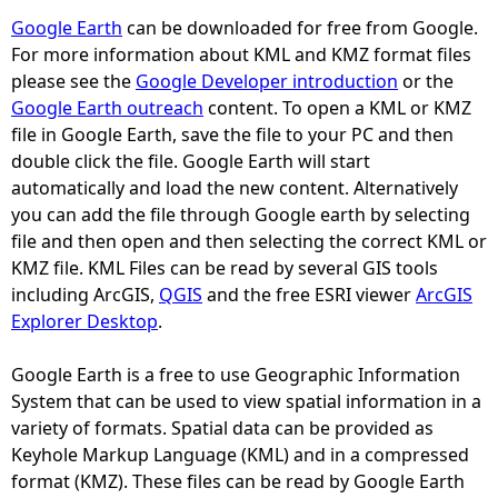
Google Earth
can be downloaded for free from Google.
e
For more information about KML and KMZ format files
please see the
Google Developer introduction
or the
h
Google Earth outreach
content. To open a KML or KMZ
file in Google Earth, save the file to your PC and then
e
double click the file. Google Earth will start
automatically and load the new content. Alternatively
r
you can add the file through Google earth by selecting
file and then open and then selecting the correct KML or
e
KMZ file. KML Files can be read by several GIS tools
including ArcGIS,
QGIS
and the free ESRI viewer
ArcGIS
Explorer Desktop
.
Google Earth is a free to use Geographic Information
System that can be used to view spatial information in a
variety of formats. Spatial data can be provided as
Keyhole Markup Language (KML) and in a compressed
format (KMZ). These files can be read by Google Earth