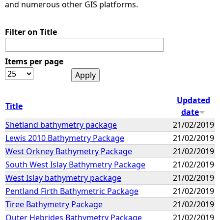
and numerous other GIS platforms.
Filter on Title
Items per page
Updated
Title
date
Shetland bathymetry package
21/02/2019
Lewis 2010 Bathymetry Package
21/02/2019
West Orkney Bathymetry Package
21/02/2019
South West Islay Bathymetry Package
21/02/2019
West Islay bathymetry package
21/02/2019
Pentland Firth Bathymetric Package
21/02/2019
Tiree Bathymetry Package
21/02/2019
Outer Hebrides Bathymetry Package
21/02/2019