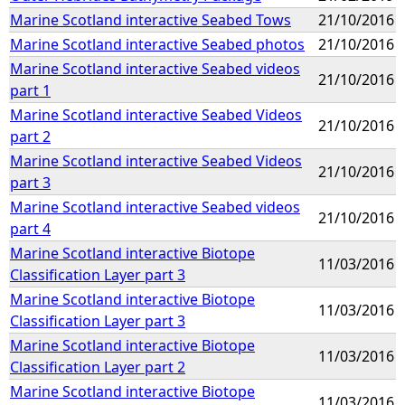
Marine Scotland interactive Seabed Tows
21/10/2016
Marine Scotland interactive Seabed photos
21/10/2016
Marine Scotland interactive Seabed videos
21/10/2016
part 1
Marine Scotland interactive Seabed Videos
21/10/2016
part 2
Marine Scotland interactive Seabed Videos
21/10/2016
part 3
Marine Scotland interactive Seabed videos
21/10/2016
part 4
Marine Scotland interactive Biotope
11/03/2016
Classification Layer part 3
Marine Scotland interactive Biotope
11/03/2016
Classification Layer part 3
Marine Scotland interactive Biotope
11/03/2016
Classification Layer part 2
Marine Scotland interactive Biotope
11/03/2016