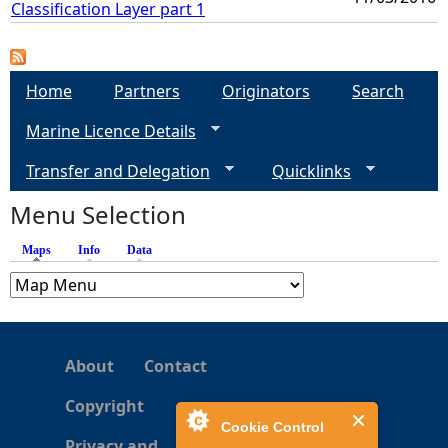
Classification Layer part 1
Home
Partners
Originators
Search
Marine Licence Details
Transfer and Delegation
Quicklinks
Menu Selection
Maps
(active tab)
Info
Data
About
Contact
Copyright
Cookie Control
Privacy and