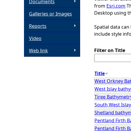
Documents
from
Esri.com
Th
h
Desktop using th
Galleries or Images
e
Reports
Spatial data can
include style in
Video
r
Filter on Title
Web link
e
Title
West Orkney Ba
West Islay bath
Tiree Bathymetr
South West Isla
Shetland bathy
Pentland Firth 
Pentland Firth 