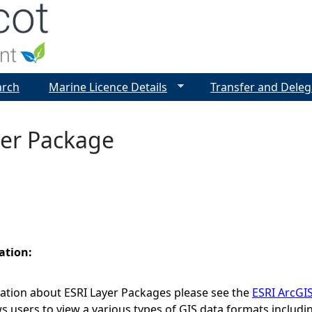
Jump to navigation
arch
Marine Licence Details
Transfer and Deleg
yer Package
ation:
ation about ESRI Layer Packages please see the
ESRI ArcGI
ws users to view a various types of GIS data formats includ