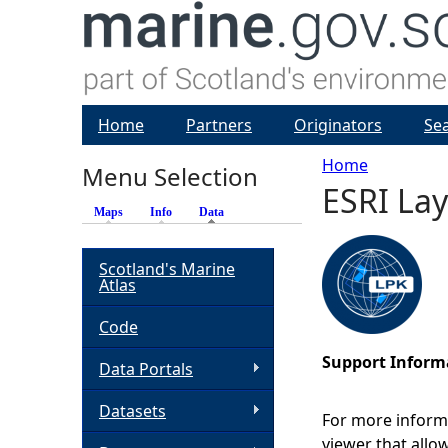
Home
Partners
Originators
Se
Home
Menu Selection
ESRI La
Y
Maps
Info
Data
(active tab)
o
Scotland's Marine
Atlas
u
Code
a
Support Inform
Data Portals
r
Datasets
For more inform
e
viewer that allo