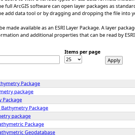
e full ArcGIS software can open layer packages as standard.
e add data tool or by dragging and dropping the file into 
 be made available as an ESRI Layer Package. A layer package
formation and additional properties that can be read by ESRI
Items per page
thymetry Package
ymetry package
y Package
y Bathymetry Package
metry package
Bathymetric Package
Bathymetric Geodatabase