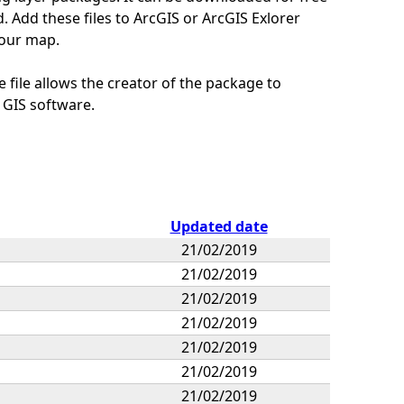
 Add these files to ArcGIS or ArcGIS Exlorer
your map.
 file allows the creator of the package to
 GIS software.
Updated date
21/02/2019
21/02/2019
21/02/2019
21/02/2019
21/02/2019
21/02/2019
21/02/2019