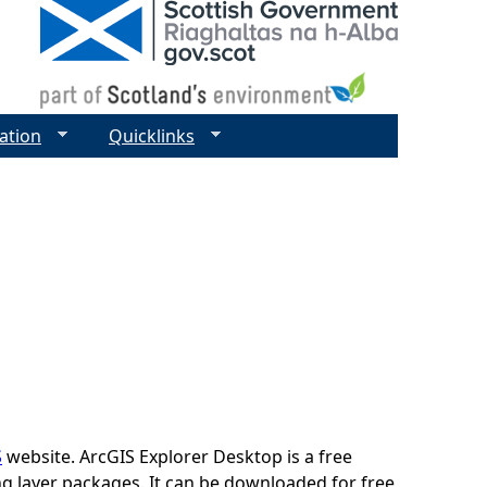
ation
Quicklinks
S
website. ArcGIS Explorer Desktop is a free
ing layer packages. It can be downloaded for free