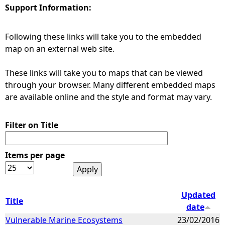
Support Information:
e
Following these links will take you to the embedded
h
map on an external web site.
e
These links will take you to maps that can be viewed
through your browser. Many different embedded maps
r
are available online and the style and format may vary.
e
Filter on Title
Items per page
Updated
Title
date
Vulnerable Marine Ecosystems
23/02/2016