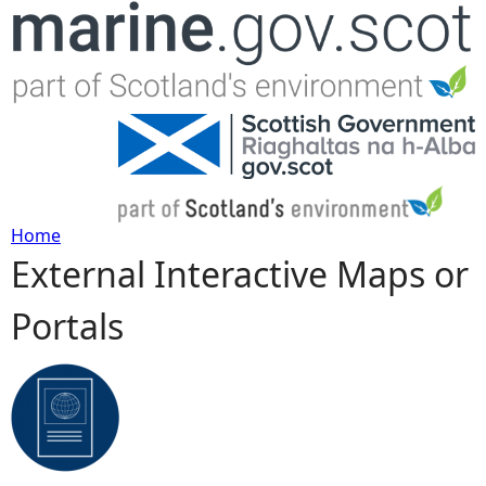
Jump to navigation
Home
External Interactive Maps or
Y
Portals
o
u
a
r