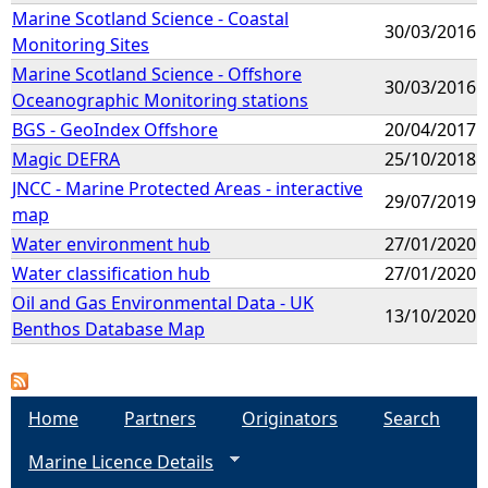
Marine Scotland Science - Coastal
30/03/2016
Monitoring Sites
Marine Scotland Science - Offshore
30/03/2016
Oceanographic Monitoring stations
BGS - GeoIndex Offshore
20/04/2017
Magic DEFRA
25/10/2018
JNCC - Marine Protected Areas - interactive
29/07/2019
map
Water environment hub
27/01/2020
Water classification hub
27/01/2020
Oil and Gas Environmental Data - UK
13/10/2020
Benthos Database Map
Home
Partners
Originators
Search
Marine Licence Details