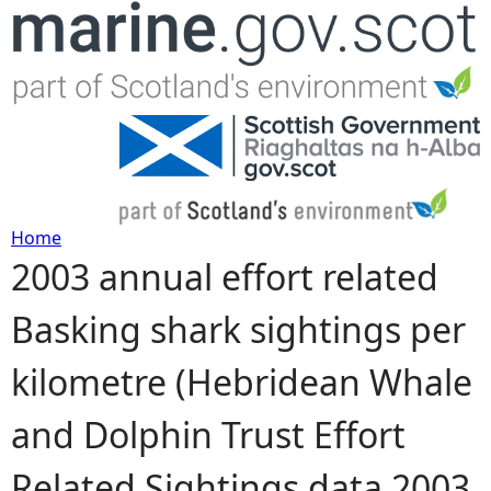
Jump to navigation
Home
2003 annual effort related
Y
Basking shark sightings per
o
kilometre (Hebridean Whale
u
and Dolphin Trust Effort
a
Related Sightings data 2003
r