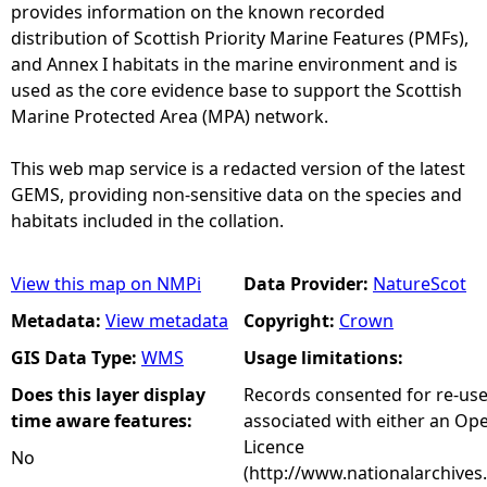
provides information on the known recorded
distribution of Scottish Priority Marine Features (PMFs),
and Annex I habitats in the marine environment and is
used as the core evidence base to support the Scottish
Marine Protected Area (MPA) network.
This web map service is a redacted version of the latest
GEMS, providing non-sensitive data on the species and
habitats included in the collation.
View this map on NMPi
Data Provider:
NatureScot
Metadata:
View metadata
Copyright:
Crown
GIS Data Type:
WMS
Usage limitations:
Does this layer display
Records consented for re-us
time aware features:
associated with either an O
Licence
No
(http://www.nationalarchives