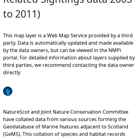
to 2011)
e
h
This map layer is a Web Map Service provided by a third
e
party. Data is automatically updated and made available
by the data owners, but can be viewed in the NMPi
r
portal. For detailed information about layers supplied by
third parties, we recommend contacting the data owner
e
directly
NatureScot and Joint Nature Conservation Committee
have collated data from various sources forming the
Geodatabase of Marine features adjacent to Scotland
(GeMS). This collation of species and habitat records