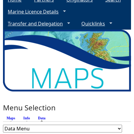
Marine Licence Details
Transfer and Delegation
Quicklinks
Menu Selection
Maps
Info
Data
(active tab)