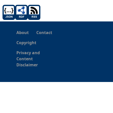
About
Contact
Copyright
Privacy and
Content
Disclaimer