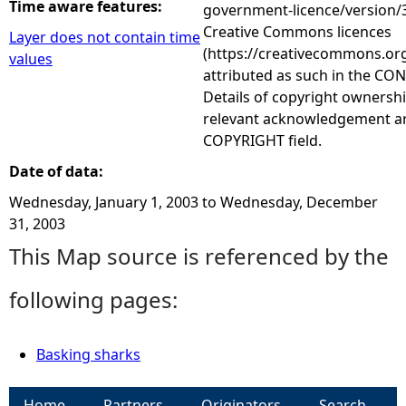
Time aware features:
government-licence/version/3
Creative Commons licences
Layer does not contain time
(https://creativecommons.org
values
attributed as such in the CON
Details of copyright ownershi
relevant acknowledgement ar
COPYRIGHT field.
Date of data:
Wednesday, January 1, 2003
to
Wednesday, December
31, 2003
This Map source is referenced by the
following pages:
Basking sharks
Home
Partners
Originators
Search