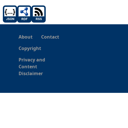
About
Contact
Copyright
Privacy and
Content
Disclaimer