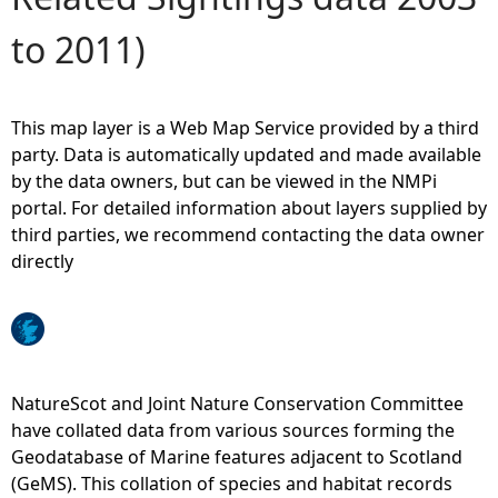
to 2011)
e
h
This map layer is a Web Map Service provided by a third
e
party. Data is automatically updated and made available
by the data owners, but can be viewed in the NMPi
r
portal. For detailed information about layers supplied by
third parties, we recommend contacting the data owner
e
directly
NatureScot and Joint Nature Conservation Committee
have collated data from various sources forming the
Geodatabase of Marine features adjacent to Scotland
(GeMS). This collation of species and habitat records