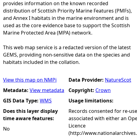
provides information on the known recorded
distribution of Scottish Priority Marine Features (PMFs),
and Annex I habitats in the marine environment and is
used as the core evidence base to support the Scottish
Marine Protected Area (MPA) network.
This web map service is a redacted version of the latest
GEMS, providing non-sensitive data on the species and
habitats included in the collation.
View this map on NMPi
Data Provider:
NatureScot
Metadata:
View metadata
Copyright:
Crown
GIS Data Type:
WMS
Usage limitations:
Does this layer display
Records consented for re-us
time aware features:
associated with either an O
Licence
No
(http://www.nationalarchives