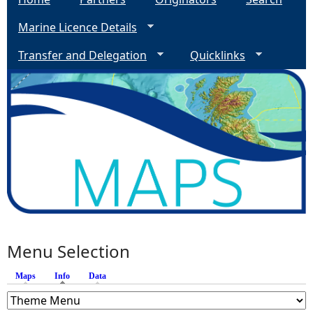
Marine Licence Details
Transfer and Delegation
Quicklinks
Menu Selection
Maps
Info
(active tab)
Data