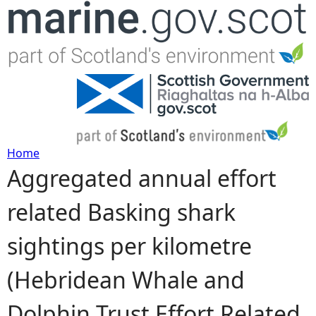
Jump to navigation
Home
Aggregated annual effort
Y
related Basking shark
o
sightings per kilometre
u
(Hebridean Whale and
a
Dolphin Trust Effort Related
r