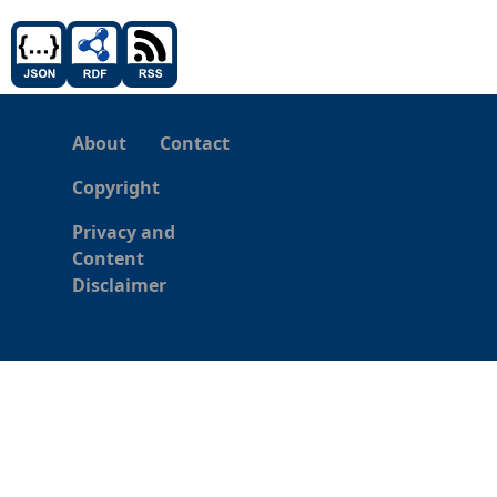
About
Contact
Copyright
Privacy and
Content
Disclaimer