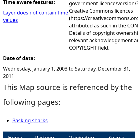
Time aware features:
government-licence/version/3
Creative Commons licences
Layer does not contain time
(https://creativecommons.org
values
attributed as such in the CON
Details of copyright ownershi
relevant acknowledgement ar
COPYRIGHT field.
Date of data:
Wednesday, January 1, 2003
to
Saturday, December 31,
2011
This Map source is referenced by the
following pages:
Basking sharks
Home
Partners
Originators
Search