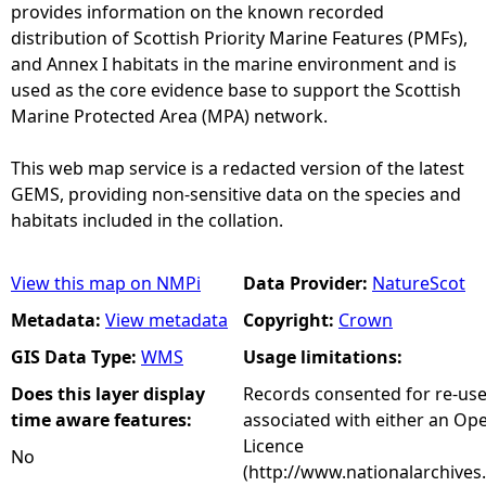
provides information on the known recorded
distribution of Scottish Priority Marine Features (PMFs),
and Annex I habitats in the marine environment and is
used as the core evidence base to support the Scottish
Marine Protected Area (MPA) network.
This web map service is a redacted version of the latest
GEMS, providing non-sensitive data on the species and
habitats included in the collation.
View this map on NMPi
Data Provider:
NatureScot
Metadata:
View metadata
Copyright:
Crown
GIS Data Type:
WMS
Usage limitations:
Does this layer display
Records consented for re-us
time aware features:
associated with either an O
Licence
No
(http://www.nationalarchives