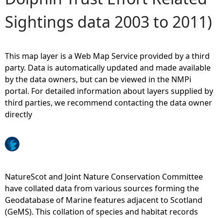
Sightings data 2003 to 2011)
e
h
This map layer is a Web Map Service provided by a third
e
party. Data is automatically updated and made available
by the data owners, but can be viewed in the NMPi
r
portal. For detailed information about layers supplied by
third parties, we recommend contacting the data owner
e
directly
NatureScot and Joint Nature Conservation Committee
have collated data from various sources forming the
Geodatabase of Marine features adjacent to Scotland
(GeMS). This collation of species and habitat records