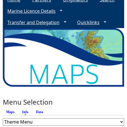
Marine Licence Details
Transfer and Delegation
Quicklinks
Menu Selection
Maps
Info
(active tab)
Data