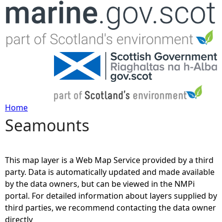
Jump to navigation
Home
Seamounts
Y
o
This map layer is a Web Map Service provided by a third
u
party. Data is automatically updated and made available
by the data owners, but can be viewed in the NMPi
a
portal. For detailed information about layers supplied by
third parties, we recommend contacting the data owner
r
directly