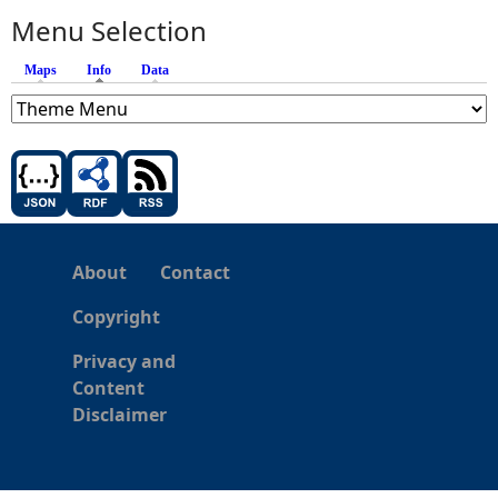
Menu Selection
Maps
Info
(active tab)
Data
About
Contact
Copyright
Privacy and
Content
Disclaimer