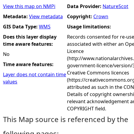
View this map on NMPi
Data Provider:
NatureScot
Metadata:
View metadata
Copyright:
Crown
GIS Data Type:
WMS
Usage limitations:
Does this layer display
Records consented for re-us
time aware features:
associated with either an O
Licence
No
(http://www.nationalarchives
Time aware features:
government-licence/version/3
Creative Commons licences
Layer does not contain time
(https://creativecommons.org
values
attributed as such in the CON
Details of copyright ownershi
relevant acknowledgement ar
COPYRIGHT field.
This Map source is referenced by the
following pages: