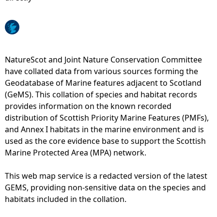
e
h
NatureScot and Joint Nature Conservation Committee
e
have collated data from various sources forming the
Geodatabase of Marine features adjacent to Scotland
r
(GeMS). This collation of species and habitat records
provides information on the known recorded
e
distribution of Scottish Priority Marine Features (PMFs),
and Annex I habitats in the marine environment and is
used as the core evidence base to support the Scottish
Marine Protected Area (MPA) network.
This web map service is a redacted version of the latest
GEMS, providing non-sensitive data on the species and
habitats included in the collation.