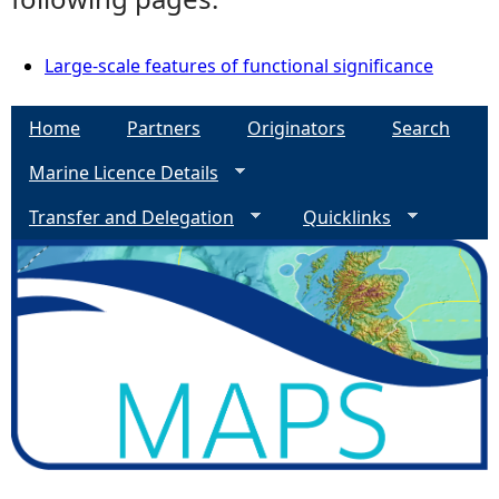
Large-scale features of functional significance
Home
Partners
Originators
Search
Marine Licence Details
Transfer and Delegation
Quicklinks