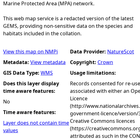
Marine Protected Area (MPA) network.
This web map service is a redacted version of the latest
GEMS, providing non-sensitive data on the species and
habitats included in the collation.
View this map on NMPi
Data Provider:
NatureScot
Metadata:
View metadata
Copyright:
Crown
GIS Data Type:
WMS
Usage limitations:
Does this layer display
Records consented for re-us
time aware features:
associated with either an O
Licence
No
(http://www.nationalarchives
Time aware features:
government-licence/version/3
Creative Commons licences
Layer does not contain time
(https://creativecommons.org
values
attributed as such in the CON