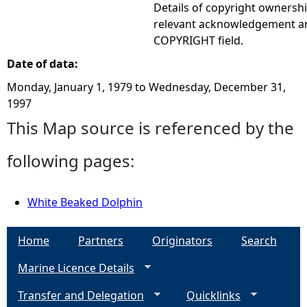
Details of copyright ownershi
relevant acknowledgement ar
COPYRIGHT field.
Date of data:
Monday, January 1, 1979
to
Wednesday, December 31,
1997
This Map source is referenced by the
following pages:
White Beaked Dolphin
Home
Partners
Originators
Search
Marine Licence Details
Transfer and Delegation
Quicklinks