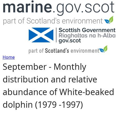
Jump to navigation
Home
September - Monthly
Y
distribution and relative
o
abundance of White-beaked
u
dolphin (1979 -1997)
a
r