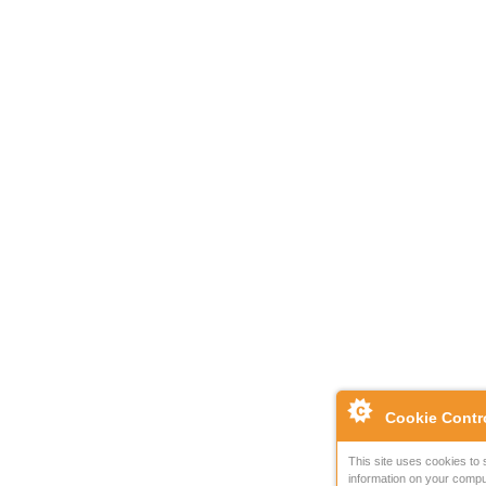
Cookie Contr
This site uses cookies to 
information on your compu