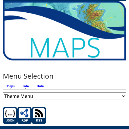
Menu Selection
Maps
Info
(active tab)
Data