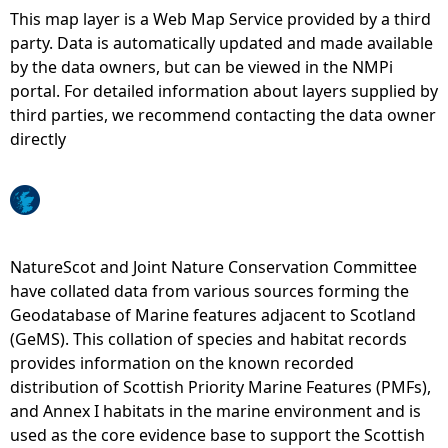
This map layer is a Web Map Service provided by a third
e
party. Data is automatically updated and made available
by the data owners, but can be viewed in the NMPi
h
portal. For detailed information about layers supplied by
third parties, we recommend contacting the data owner
e
directly
r
e
NatureScot and Joint Nature Conservation Committee
have collated data from various sources forming the
Geodatabase of Marine features adjacent to Scotland
(GeMS). This collation of species and habitat records
provides information on the known recorded
distribution of Scottish Priority Marine Features (PMFs),
and Annex I habitats in the marine environment and is
used as the core evidence base to support the Scottish