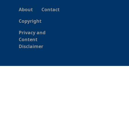
About
Contact
Copyright
Privacy and
Content
Disclaimer