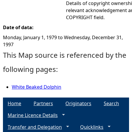
Details of copyright ownershi
relevant acknowledgement ar
COPYRIGHT field.
Date of data:
Monday, January 1, 1979
to
Wednesday, December 31,
1997
This Map source is referenced by the
following pages:
White Beaked Dolphin
Home
Partners
Originators
Search
Marine Licence Details
Transfer and Delegation
Quicklinks