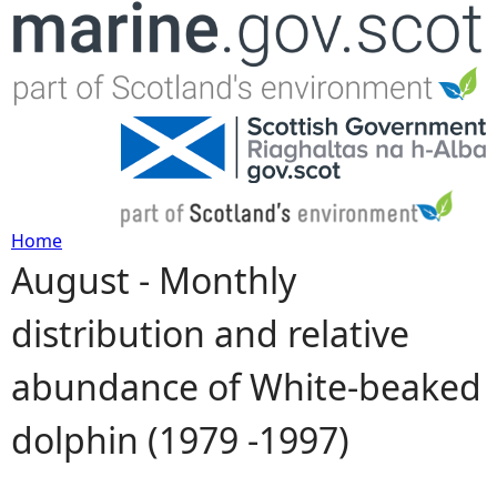
Jump to navigation
Home
August - Monthly
Y
distribution and relative
o
abundance of White-beaked
u
dolphin (1979 -1997)
a
r