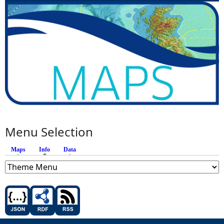
Menu Selection
Maps
Info
(active tab)
Data