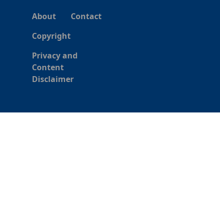
About
Contact
Copyright
Privacy and
Content
Disclaimer