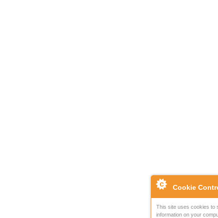
Cookie Contr
This site uses cookies to 
information on your compu