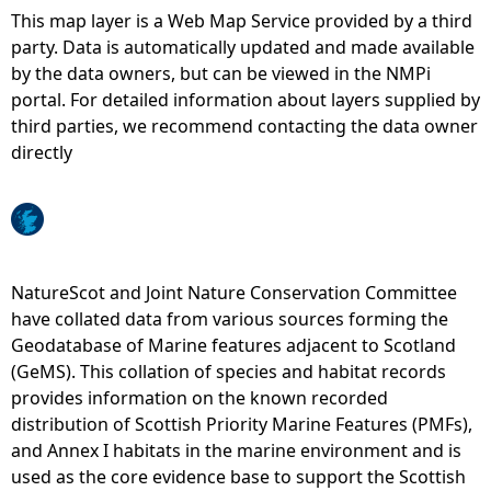
This map layer is a Web Map Service provided by a third
e
party. Data is automatically updated and made available
by the data owners, but can be viewed in the NMPi
h
portal. For detailed information about layers supplied by
third parties, we recommend contacting the data owner
e
directly
r
e
NatureScot and Joint Nature Conservation Committee
have collated data from various sources forming the
Geodatabase of Marine features adjacent to Scotland
(GeMS). This collation of species and habitat records
provides information on the known recorded
distribution of Scottish Priority Marine Features (PMFs),
and Annex I habitats in the marine environment and is
used as the core evidence base to support the Scottish