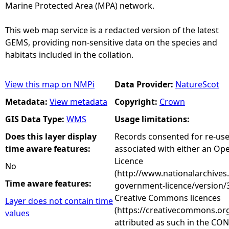
Marine Protected Area (MPA) network.
This web map service is a redacted version of the latest
GEMS, providing non-sensitive data on the species and
habitats included in the collation.
View this map on NMPi
Data Provider:
NatureScot
Metadata:
View metadata
Copyright:
Crown
GIS Data Type:
WMS
Usage limitations:
Does this layer display
Records consented for re-us
time aware features:
associated with either an O
Licence
No
(http://www.nationalarchives
Time aware features:
government-licence/version/3
Creative Commons licences
Layer does not contain time
(https://creativecommons.org
values
attributed as such in the CON