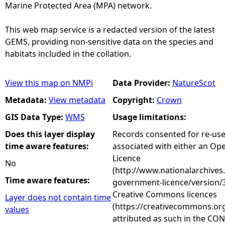
Marine Protected Area (MPA) network.
This web map service is a redacted version of the latest
GEMS, providing non-sensitive data on the species and
habitats included in the collation.
View this map on NMPi
Data Provider:
NatureScot
Metadata:
View metadata
Copyright:
Crown
GIS Data Type:
WMS
Usage limitations:
Does this layer display
Records consented for re-us
time aware features:
associated with either an O
Licence
No
(http://www.nationalarchives
Time aware features:
government-licence/version/3
Creative Commons licences
Layer does not contain time
(https://creativecommons.org
values
attributed as such in the CON