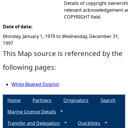
Details of copyright ownershi
relevant acknowledgement ar
COPYRIGHT field.
Date of data:
Monday, January 1, 1979
to
Wednesday, December 31,
1997
This Map source is referenced by the
following pages:
White Beaked Dolphin
Home
Partners
Originators
Search
Marine Licence Details
Transfer and Delegation
Quicklinks