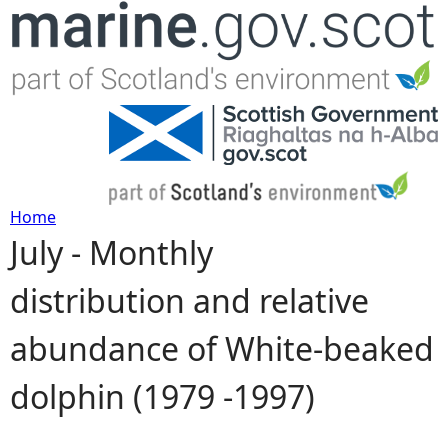
Jump to navigation
Home
July - Monthly
Y
distribution and relative
o
abundance of White-beaked
u
dolphin (1979 -1997)
a
r