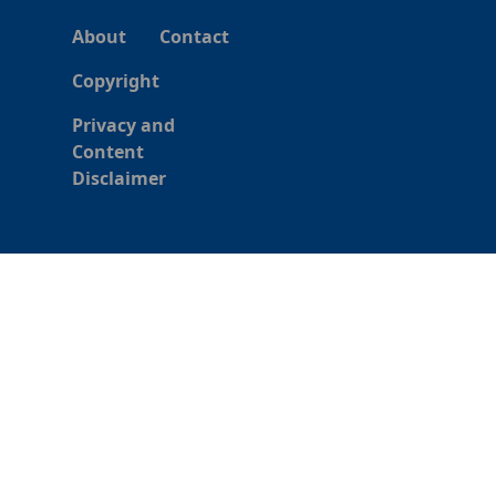
About
Contact
Copyright
Privacy and
Content
Disclaimer