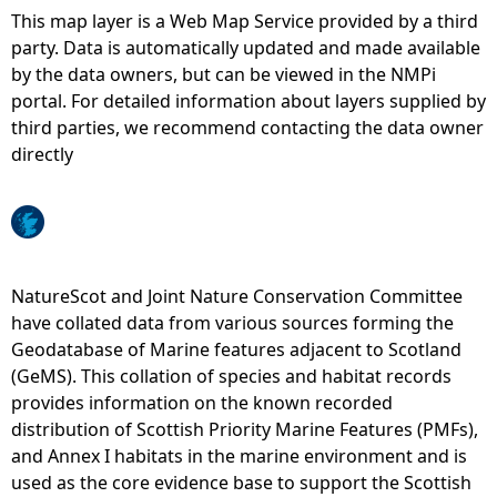
This map layer is a Web Map Service provided by a third
e
party. Data is automatically updated and made available
by the data owners, but can be viewed in the NMPi
h
portal. For detailed information about layers supplied by
third parties, we recommend contacting the data owner
e
directly
r
e
NatureScot and Joint Nature Conservation Committee
have collated data from various sources forming the
Geodatabase of Marine features adjacent to Scotland
(GeMS). This collation of species and habitat records
provides information on the known recorded
distribution of Scottish Priority Marine Features (PMFs),
and Annex I habitats in the marine environment and is
used as the core evidence base to support the Scottish