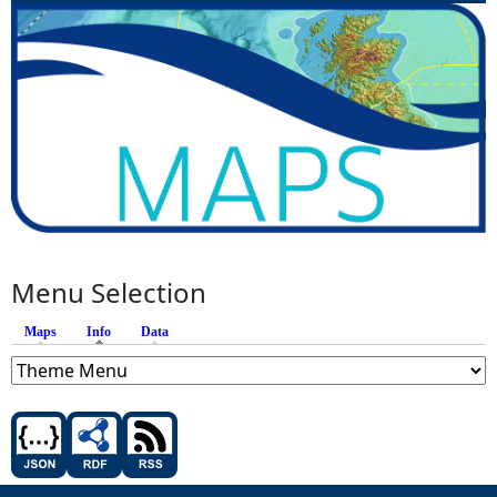
Menu Selection
Maps
Info
(active tab)
Data