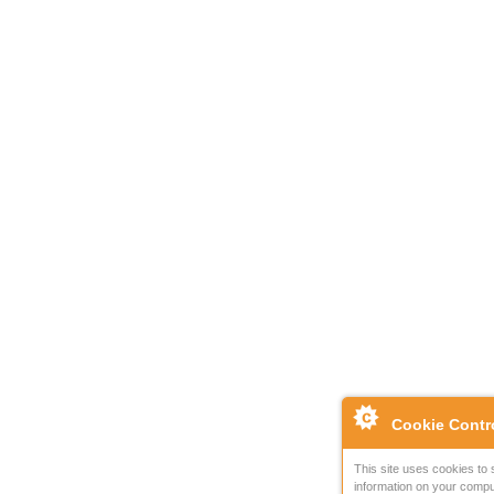
Cookie Contr
This site uses cookies to 
information on your compu