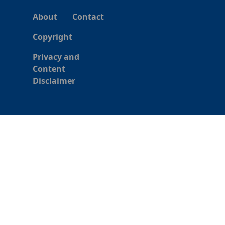
About
Contact
Copyright
Privacy and
Content
Disclaimer