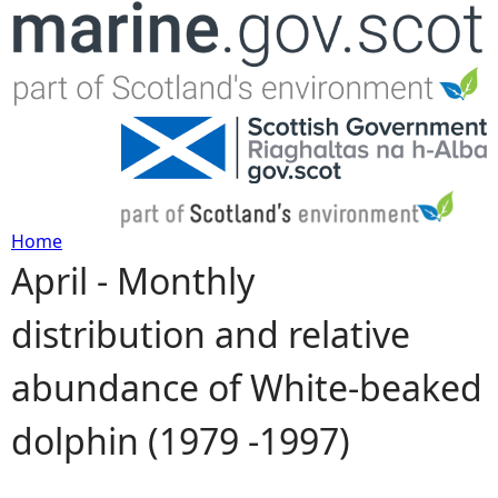
Jump to navigation
Home
April - Monthly
Y
distribution and relative
o
abundance of White-beaked
u
dolphin (1979 -1997)
a
r