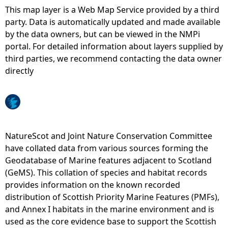
This map layer is a Web Map Service provided by a third
e
party. Data is automatically updated and made available
by the data owners, but can be viewed in the NMPi
h
portal. For detailed information about layers supplied by
third parties, we recommend contacting the data owner
e
directly
r
e
NatureScot and Joint Nature Conservation Committee
have collated data from various sources forming the
Geodatabase of Marine features adjacent to Scotland
(GeMS). This collation of species and habitat records
provides information on the known recorded
distribution of Scottish Priority Marine Features (PMFs),
and Annex I habitats in the marine environment and is
used as the core evidence base to support the Scottish