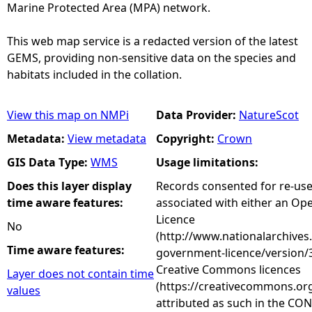
Marine Protected Area (MPA) network.
This web map service is a redacted version of the latest
GEMS, providing non-sensitive data on the species and
habitats included in the collation.
View this map on NMPi
Data Provider:
NatureScot
Metadata:
View metadata
Copyright:
Crown
GIS Data Type:
WMS
Usage limitations:
Does this layer display
Records consented for re-us
time aware features:
associated with either an O
Licence
No
(http://www.nationalarchives
Time aware features:
government-licence/version/3
Creative Commons licences
Layer does not contain time
(https://creativecommons.org
values
attributed as such in the CON