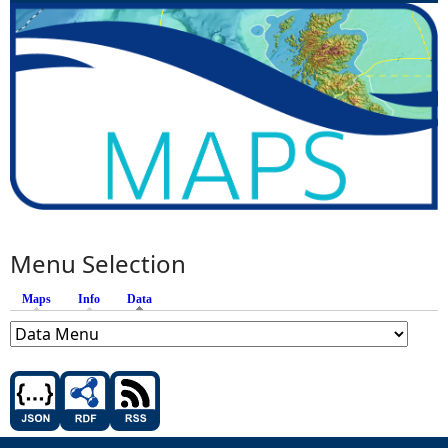
Menu Selection
Maps
Info
Data
(active tab)