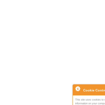
Cookie Contr
This site uses cookies to 
information on your compu