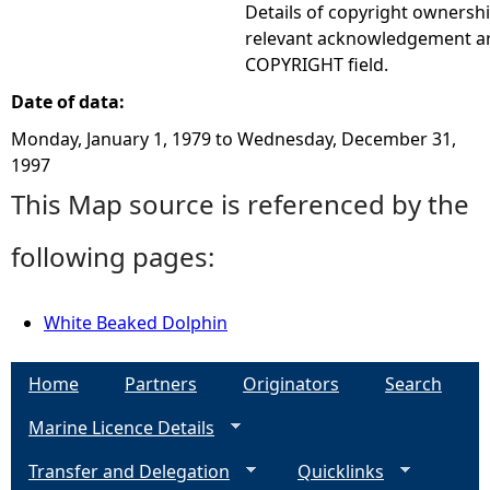
Details of copyright ownershi
relevant acknowledgement ar
COPYRIGHT field.
Date of data:
Monday, January 1, 1979
to
Wednesday, December 31,
1997
This Map source is referenced by the
following pages:
White Beaked Dolphin
Home
Partners
Originators
Search
Marine Licence Details
Transfer and Delegation
Quicklinks