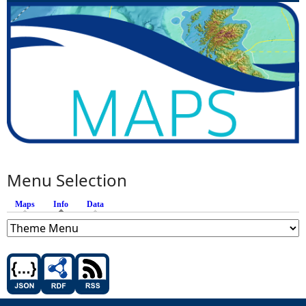
Menu Selection
Maps
Info
(active tab)
Data