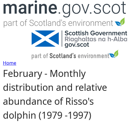
Jump to navigation
Home
February - Monthly
Y
distribution and relative
o
abundance of Risso's
u
dolphin (1979 -1997)
a
r