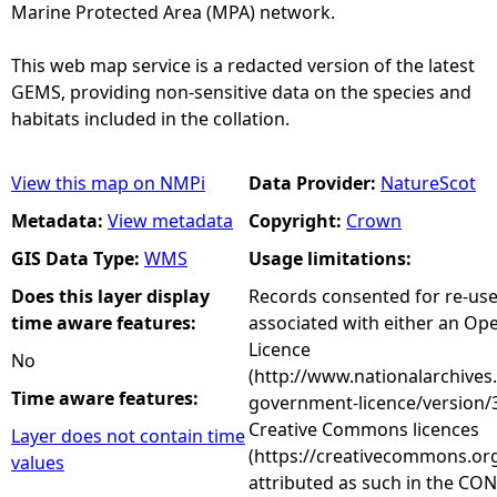
Marine Protected Area (MPA) network.
This web map service is a redacted version of the latest
GEMS, providing non-sensitive data on the species and
habitats included in the collation.
View this map on NMPi
Data Provider:
NatureScot
Metadata:
View metadata
Copyright:
Crown
GIS Data Type:
WMS
Usage limitations:
Does this layer display
Records consented for re-us
time aware features:
associated with either an O
Licence
No
(http://www.nationalarchives
Time aware features:
government-licence/version/3
Creative Commons licences
Layer does not contain time
(https://creativecommons.org
values
attributed as such in the CON