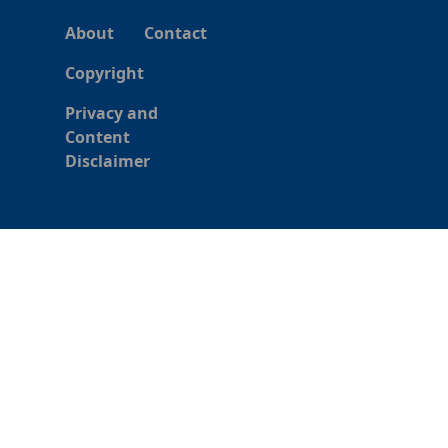
About
Contact
Copyright
Privacy and
Content
Disclaimer