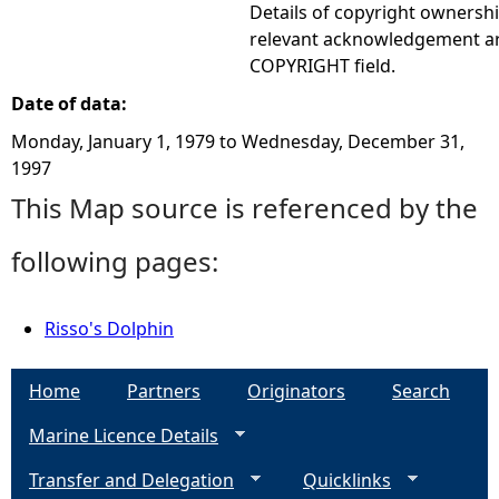
Details of copyright ownershi
relevant acknowledgement ar
COPYRIGHT field.
Date of data:
Monday, January 1, 1979
to
Wednesday, December 31,
1997
This Map source is referenced by the
following pages:
Risso's Dolphin
Home
Partners
Originators
Search
Marine Licence Details
Transfer and Delegation
Quicklinks