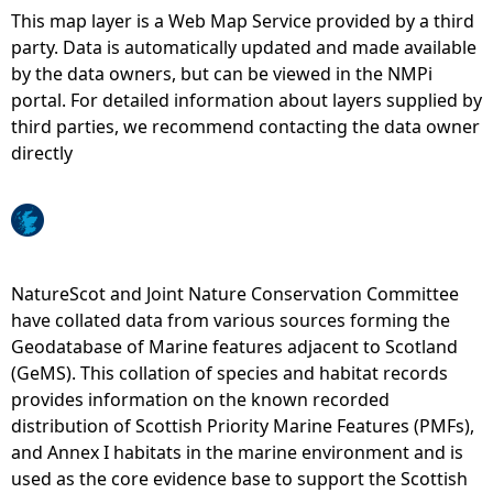
This map layer is a Web Map Service provided by a third
e
party. Data is automatically updated and made available
by the data owners, but can be viewed in the NMPi
h
portal. For detailed information about layers supplied by
third parties, we recommend contacting the data owner
e
directly
r
e
NatureScot and Joint Nature Conservation Committee
have collated data from various sources forming the
Geodatabase of Marine features adjacent to Scotland
(GeMS). This collation of species and habitat records
provides information on the known recorded
distribution of Scottish Priority Marine Features (PMFs),
and Annex I habitats in the marine environment and is
used as the core evidence base to support the Scottish