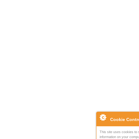
Cookie Contr
This site uses cookies to 
information on your compu