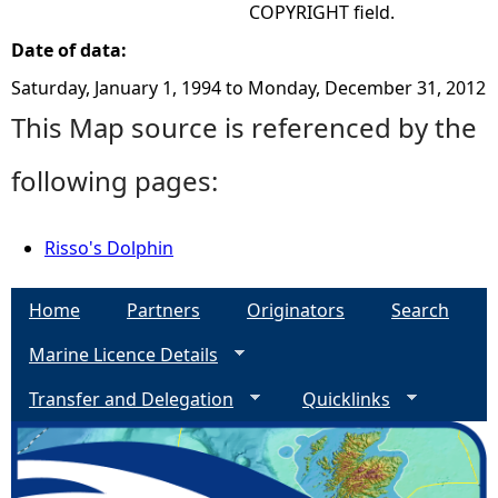
COPYRIGHT field.
Date of data:
Saturday, January 1, 1994
to
Monday, December 31, 2012
This Map source is referenced by the
following pages:
Risso's Dolphin
Home
Partners
Originators
Search
Marine Licence Details
Transfer and Delegation
Quicklinks