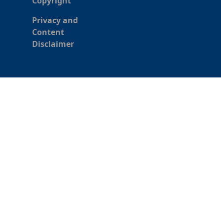
Copyright
Privacy and
Content
Disclaimer