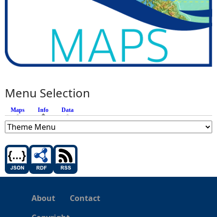
Menu Selection
Maps
Info
(active tab)
Data
About
Contact