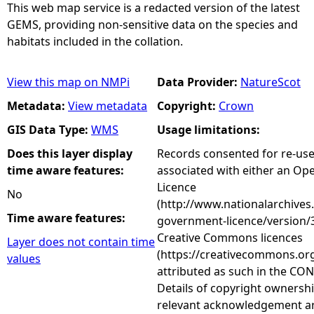
This web map service is a redacted version of the latest
GEMS, providing non-sensitive data on the species and
habitats included in the collation.
View this map on NMPi
Data Provider:
NatureScot
Metadata:
View metadata
Copyright:
Crown
GIS Data Type:
WMS
Usage limitations:
Does this layer display
Records consented for re-us
time aware features:
associated with either an O
Licence
No
(http://www.nationalarchives
Time aware features:
government-licence/version/3
Creative Commons licences
Layer does not contain time
(https://creativecommons.org
values
attributed as such in the CON
Details of copyright ownershi
relevant acknowledgement ar