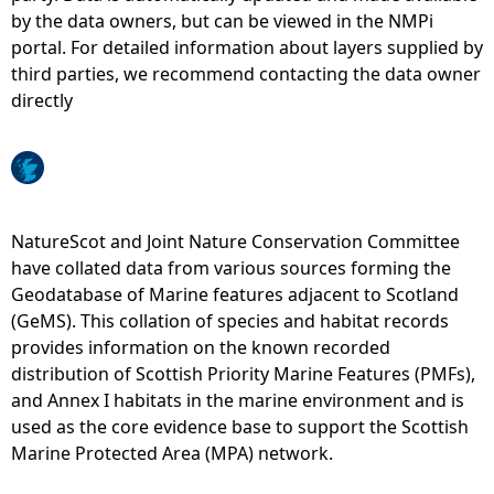
by the data owners, but can be viewed in the NMPi
e
portal. For detailed information about layers supplied by
third parties, we recommend contacting the data owner
h
directly
e
r
NatureScot and Joint Nature Conservation Committee
e
have collated data from various sources forming the
Geodatabase of Marine features adjacent to Scotland
(GeMS). This collation of species and habitat records
provides information on the known recorded
distribution of Scottish Priority Marine Features (PMFs),
and Annex I habitats in the marine environment and is
used as the core evidence base to support the Scottish
Marine Protected Area (MPA) network.