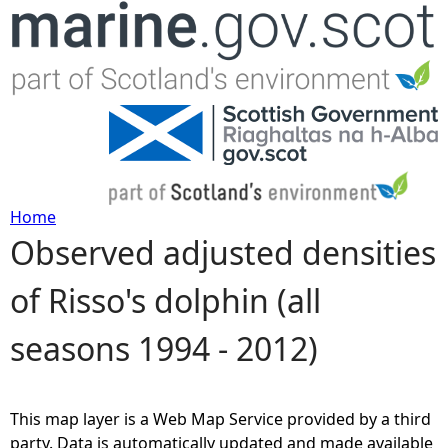
Jump to navigation
Home
Observed adjusted densities
Y
of Risso's dolphin (all
o
seasons 1994 - 2012)
u
a
This map layer is a Web Map Service provided by a third
r
party. Data is automatically updated and made available