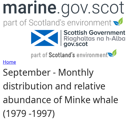
Jump to navigation
Home
September - Monthly
Y
distribution and relative
o
abundance of Minke whale
u
(1979 -1997)
a
r