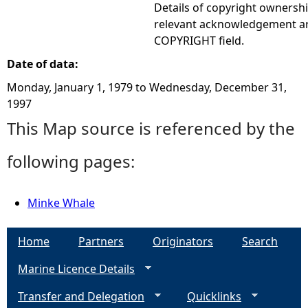
Details of copyright ownershi
relevant acknowledgement ar
COPYRIGHT field.
Date of data:
Monday, January 1, 1979
to
Wednesday, December 31,
1997
This Map source is referenced by the
following pages:
Minke Whale
Home
Partners
Originators
Search
Marine Licence Details
Transfer and Delegation
Quicklinks