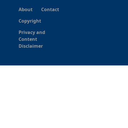
About
Contact
Copyright
Privacy and
Content
Disclaimer