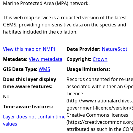
Marine Protected Area (MPA) network.
This web map service is a redacted version of the latest
GEMS, providing non-sensitive data on the species and
habitats included in the collation.
View this map on NMPi
Data Provider:
NatureScot
Metadata:
View metadata
Copyright:
Crown
GIS Data Type:
WMS
Usage limitations:
Does this layer display
Records consented for re-us
time aware features:
associated with either an O
Licence
No
(http://www.nationalarchives
Time aware features:
government-licence/version/3
Creative Commons licences
Layer does not contain time
(https://creativecommons.org
values
attributed as such in the CON