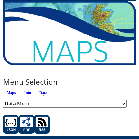
Menu Selection
Maps
Info
Data
(active tab)