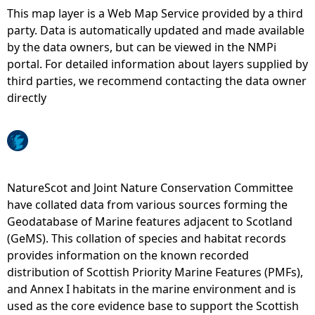
This map layer is a Web Map Service provided by a third
e
party. Data is automatically updated and made available
by the data owners, but can be viewed in the NMPi
h
portal. For detailed information about layers supplied by
third parties, we recommend contacting the data owner
e
directly
r
e
NatureScot and Joint Nature Conservation Committee
have collated data from various sources forming the
Geodatabase of Marine features adjacent to Scotland
(GeMS). This collation of species and habitat records
provides information on the known recorded
distribution of Scottish Priority Marine Features (PMFs),
and Annex I habitats in the marine environment and is
used as the core evidence base to support the Scottish