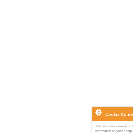
Cookie Contr
This site uses cookies to 
information on your compu