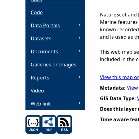
h
Code
NatureScot and 
Marine features 
Data Portals
e
known recorded d
and is used as t
Datasets
r
Documents
This web map ser
e
included in the c
Galleries or Images
View this map o
Reports
Metadata:
View
Video
GIS Data Type:
Web link
Does this layer
Time aware fea