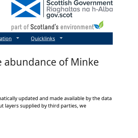
ation
Quicklinks
ve abundance of Minke
matically updated and made available by the data
t layers supplied by third parties, we