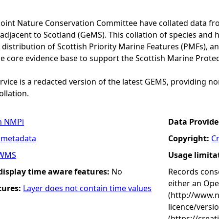
Joint Nature Conservation Committee have collated data f
adjacent to Scotland (GeMS). This collation of species and 
istribution of Scottish Priority Marine Features (PMFs), a
he core evidence base to support the Scottish Marine Prote
vice is a redacted version of the latest GEMS, providing no
ollation.
n NMPi
Data Provide
 metadata
Copyright:
C
WMS
Usage limita
 display time aware features:
No
Records conse
either an Op
tures:
Layer does not contain time values
(http://www.
licence/versi
(https://crea