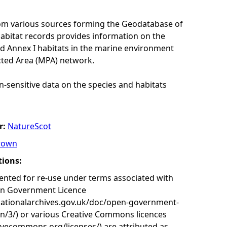
rom various sources forming the Geodatabase of
habitat records provides information on the
nd Annex I habitats in the marine environment
cted Area (MPA) network.
n-sensitive data on the species and habitats
r:
NatureScot
rown
tions:
nted for re-use under terms associated with
en Government Licence
nationalarchives.gov.uk/doc/open-government-
on/3/) or various Creative Commons licences
tivecommons.org/licenses/) are attributed as