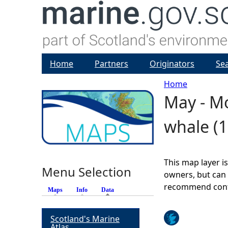
Home
Partners
Originators
Se
Home
May - Mo
Y
whale (1
o
u
This map layer i
Menu Selection
a
owners, but can 
recommend conta
Maps
Info
Data
(active tab)
r
Scotland's Marine
e
Atlas