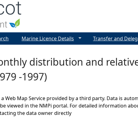
Jump to navigation
arch
Marine Licence Details
Transfer and Deleg
nthly distribution and relati
979 -1997)
s a Web Map Service provided by a third party. Data is auto
be viewed in the NMPi portal. For detailed information abou
cting the data owner directly