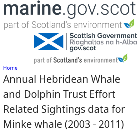
Jump to navigation
Home
Annual Hebridean Whale
Y
and Dolphin Trust Effort
o
Related Sightings data for
u
Minke whale (2003 - 2011)
a
r