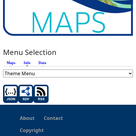
Menu Selection
Maps
Info
(active tab)
Data
About
Contact
Copyright