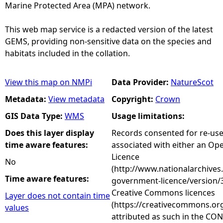
Marine Protected Area (MPA) network.
This web map service is a redacted version of the latest
GEMS, providing non-sensitive data on the species and
habitats included in the collation.
View this map on NMPi
Data Provider:
NatureScot
Metadata:
View metadata
Copyright:
Crown
GIS Data Type:
WMS
Usage limitations:
Does this layer display
Records consented for re-us
time aware features:
associated with either an O
Licence
No
(http://www.nationalarchives
Time aware features:
government-licence/version/3
Creative Commons licences
Layer does not contain time
(https://creativecommons.org
values
attributed as such in the CON