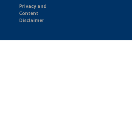
Privacy and
Content
Disclaimer