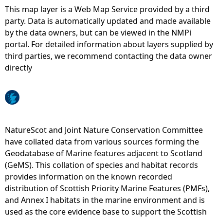
This map layer is a Web Map Service provided by a third
e
party. Data is automatically updated and made available
by the data owners, but can be viewed in the NMPi
h
portal. For detailed information about layers supplied by
third parties, we recommend contacting the data owner
e
directly
r
e
NatureScot and Joint Nature Conservation Committee
have collated data from various sources forming the
Geodatabase of Marine features adjacent to Scotland
(GeMS). This collation of species and habitat records
provides information on the known recorded
distribution of Scottish Priority Marine Features (PMFs),
and Annex I habitats in the marine environment and is
used as the core evidence base to support the Scottish