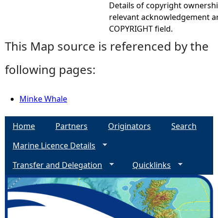
Details of copyright ownershi
relevant acknowledgement ar
COPYRIGHT field.
This Map source is referenced by the
following pages:
Minke Whale
Home
Partners
Originators
Search
Marine Licence Details
Transfer and Delegation
Quicklinks