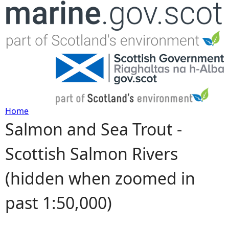
Jump to navigation
Home
Salmon and Sea Trout -
Y
Scottish Salmon Rivers
o
(hidden when zoomed in
u
past 1:50,000)
a
r