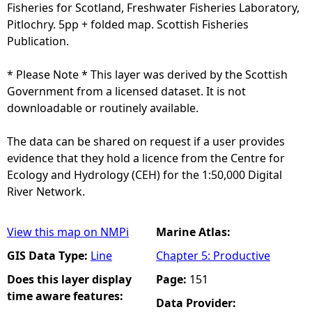
Fisheries for Scotland, Freshwater Fisheries Laboratory,
Pitlochry. 5pp + folded map. Scottish Fisheries
Publication.
* Please Note * This layer was derived by the Scottish
Government from a licensed dataset. It is not
downloadable or routinely available.
The data can be shared on request if a user provides
evidence that they hold a licence from the Centre for
Ecology and Hydrology (CEH) for the 1:50,000 Digital
River Network.
View this map on NMPi
Marine Atlas:
GIS Data Type:
Line
Chapter 5: Productive
Does this layer display
Page:
151
time aware features:
Data Provider: