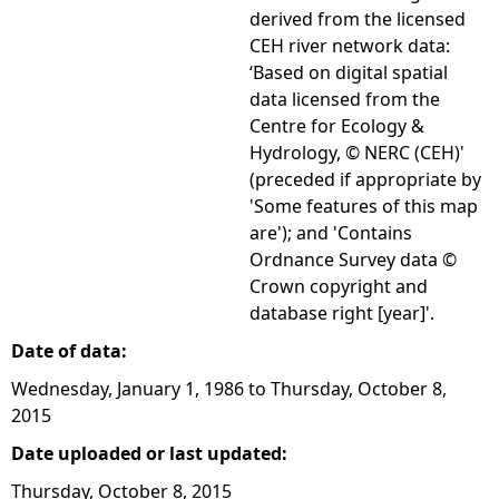
derived from the licensed
CEH river network data:
‘Based on digital spatial
data licensed from the
Centre for Ecology &
Hydrology, © NERC (CEH)'
(preceded if appropriate by
'Some features of this map
are'); and 'Contains
Ordnance Survey data ©
Crown copyright and
database right [year]'.
Date of data:
Wednesday, January 1, 1986
to
Thursday, October 8,
2015
Date uploaded or last updated:
Thursday, October 8, 2015