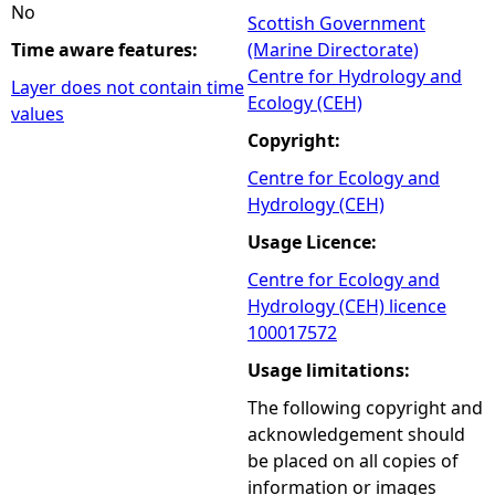
No
Scottish Government
Time aware features:
(Marine Directorate)
Centre for Hydrology and
Layer does not contain time
Ecology (CEH)
values
Copyright:
Centre for Ecology and
Hydrology (CEH)
Usage Licence:
Centre for Ecology and
Hydrology (CEH) licence
100017572
Usage limitations:
The following copyright and
acknowledgement should
be placed on all copies of
information or images