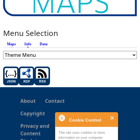
Menu Selection
Maps
Info
(active tab)
Data
About
Contact
Copyright
Cookie Control
Privacy and
Content
This site uses cookies to store
information on your computer.