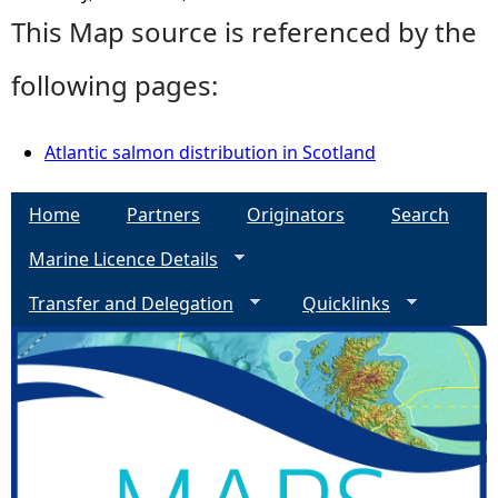
This Map source is referenced by the
following pages:
Atlantic salmon distribution in Scotland
Home
Partners
Originators
Search
Marine Licence Details
Transfer and Delegation
Quicklinks