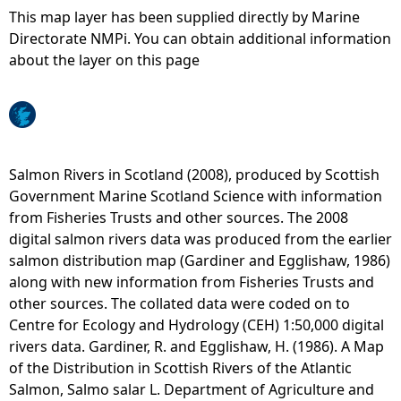
This map layer has been supplied directly by Marine
e
Directorate NMPi. You can obtain additional information
about the layer on this page
h
e
r
Salmon Rivers in Scotland (2008), produced by Scottish
Government Marine Scotland Science with information
e
from Fisheries Trusts and other sources. The 2008
digital salmon rivers data was produced from the earlier
salmon distribution map (Gardiner and Egglishaw, 1986)
along with new information from Fisheries Trusts and
other sources. The collated data were coded on to
Centre for Ecology and Hydrology (CEH) 1:50,000 digital
rivers data. Gardiner, R. and Egglishaw, H. (1986). A Map
of the Distribution in Scottish Rivers of the Atlantic
Salmon, Salmo salar L. Department of Agriculture and