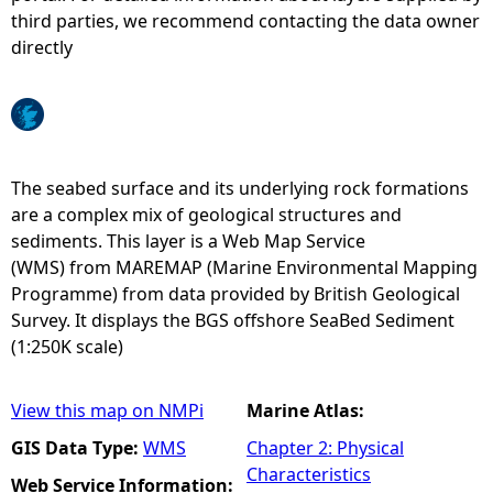
third parties, we recommend contacting the data owner
e
directly
h
e
The seabed surface and its underlying rock formations
r
are a complex mix of geological structures and
sediments. This layer is a Web Map Service
e
(WMS) from MAREMAP (Marine Environmental Mapping
Programme) from data provided by British Geological
Survey. It displays the BGS offshore SeaBed Sediment
(1:250K scale)
View this map on NMPi
Marine Atlas:
GIS Data Type:
WMS
Chapter 2: Physical
Characteristics
Web Service Information: