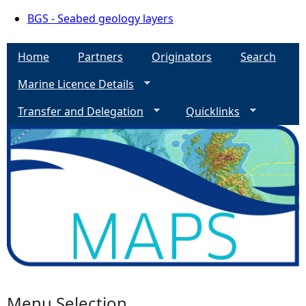
BGS - Seabed geology layers
Home
Partners
Originators
Search
Marine Licence Details
Transfer and Delegation
Quicklinks
Menu Selection