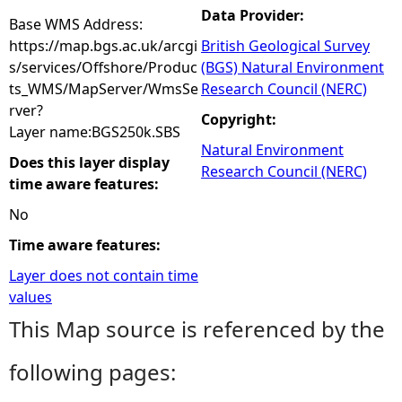
Data Provider:
Base WMS Address:
https://map.bgs.ac.uk/arcgi
British Geological Survey
s/services/Offshore/Produc
(BGS) Natural Environment
ts_WMS/MapServer/WmsSe
Research Council (NERC)
rver?
Copyright:
Layer name:BGS250k.SBS
Natural Environment
Does this layer display
Research Council (NERC)
time aware features:
No
Time aware features:
Layer does not contain time
values
This Map source is referenced by the
following pages: