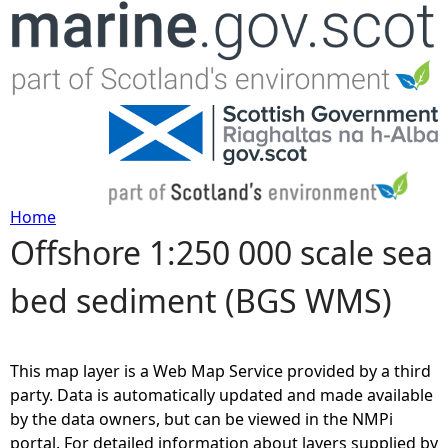
Jump to navigation
Home
Offshore 1:250 000 scale sea
Y
bed sediment (BGS WMS)
o
u
This map layer is a Web Map Service provided by a third
a
party. Data is automatically updated and made available
by the data owners, but can be viewed in the NMPi
r
portal. For detailed information about layers supplied by