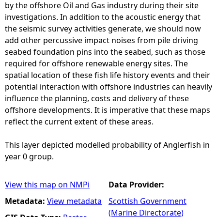
by the offshore Oil and Gas industry during their site
investigations. In addition to the acoustic energy that
the seismic survey activities generate, we should now
add other percussive impact noises from pile driving
seabed foundation pins into the seabed, such as those
required for offshore renewable energy sites. The
spatial location of these fish life history events and their
potential interaction with offshore industries can heavily
influence the planning, costs and delivery of these
offshore developments. It is imperative that these maps
reflect the current extent of these areas.
This layer depicted modelled probability of Anglerfish in
year 0 group.
View this map on NMPi
Data Provider:
Metadata:
View metadata
Scottish Government
(Marine Directorate)