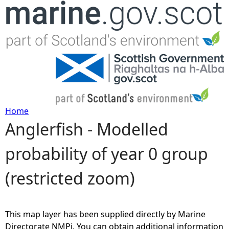
Jump to navigation
Home
Anglerfish - Modelled
Y
probability of year 0 group
o
(restricted zoom)
u
a
This map layer has been supplied directly by Marine
r
Directorate NMPi. You can obtain additional information