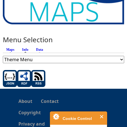
Menu Selection
Maps
Info
(active tab)
Data
About
Contact
Copyright
Cookie Control
Privacy and