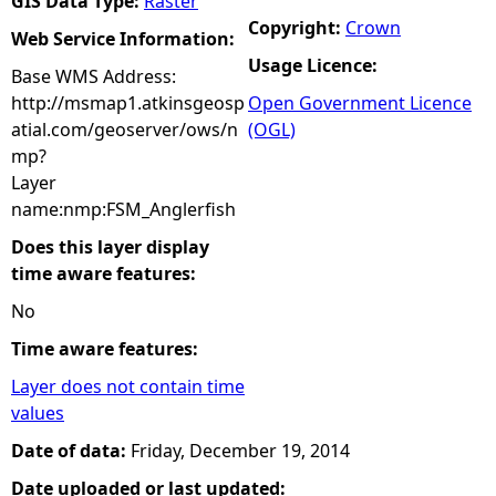
GIS Data Type:
Raster
Copyright:
Crown
Web Service Information:
Usage Licence:
Base WMS Address:
http://msmap1.atkinsgeosp
Open Government Licence
atial.com/geoserver/ows/n
(OGL)
mp?
Layer
name:nmp:FSM_Anglerfish
Does this layer display
time aware features:
No
Time aware features:
Layer does not contain time
values
Date of data:
Friday, December 19, 2014
Date uploaded or last updated: