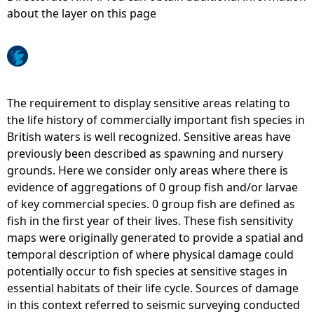
about the layer on this page
e
h
e
The requirement to display sensitive areas relating to
the life history of commercially important fish species in
r
British waters is well recognized. Sensitive areas have
previously been described as spawning and nursery
e
grounds. Here we consider only areas where there is
evidence of aggregations of 0 group fish and/or larvae
of key commercial species. 0 group fish are defined as
fish in the first year of their lives. These fish sensitivity
maps were originally generated to provide a spatial and
temporal description of where physical damage could
potentially occur to fish species at sensitive stages in
essential habitats of their life cycle. Sources of damage
in this context referred to seismic surveying conducted