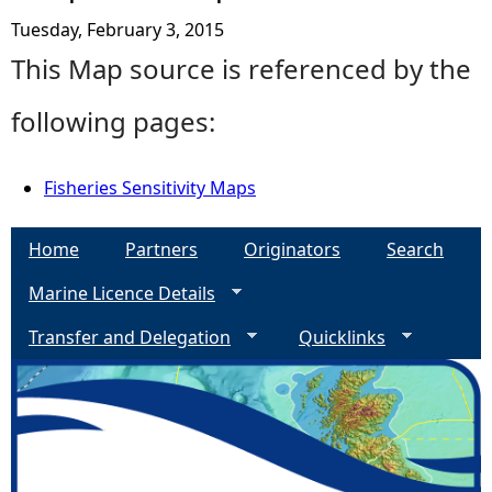
Tuesday, February 3, 2015
This Map source is referenced by the
following pages:
Fisheries Sensitivity Maps
Home
Partners
Originators
Search
Marine Licence Details
Transfer and Delegation
Quicklinks