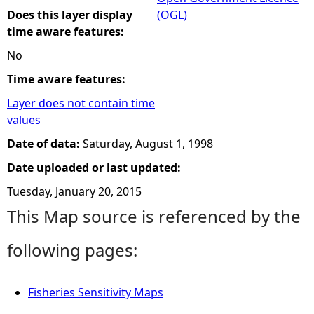
Does this layer display
(OGL)
time aware features:
No
Time aware features:
Layer does not contain time
values
Date of data:
Saturday, August 1, 1998
Date uploaded or last updated:
Tuesday, January 20, 2015
This Map source is referenced by the
following pages:
Fisheries Sensitivity Maps