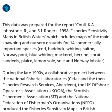
e
h
This data was prepared for the report 'Coull, K.A.,
Johnstone, R., and S.I. Rogers. 1998. Fisheries Sensitivity
e
Maps in British Waters' which includes maps of the main
spawning and nursery grounds for 14 commercially
r
important species (cod, haddock, whiting, saithe,
Norway pout, blue whiting, mackerel, herring, sprat,
e
sandeels, plaice, lemon sole, sole and Norway lobster).
During the late 1990s, a collaborative project between
the national fisheries laboratories (Cefas and the then
Fisheries Research Services, Aberdeen), the UK Offshore
Operator's Association (UKOOA), the Scottish
Fishermen's Association (SFF) and the National
Federation of Fishermen's Organisations (NFFO)
produced the Fisheries Sensitivity Maps in British