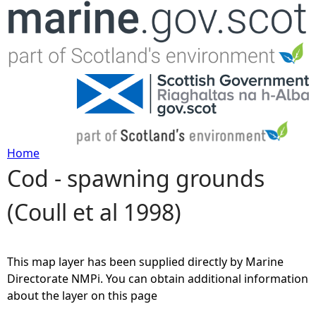
Jump to navigation
Home
Cod - spawning grounds
Y
(Coull et al 1998)
o
u
This map layer has been supplied directly by Marine
a
Directorate NMPi. You can obtain additional information
about the layer on this page
r