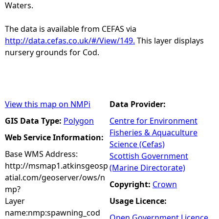
Waters.
The data is available from CEFAS via
http://data.cefas.co.uk/#/View/149.
This layer displays
nursery grounds for Cod.
View this map on NMPi
Data Provider:
GIS Data Type:
Polygon
Centre for Environment
Fisheries & Aquaculture
Web Service Information:
Science (Cefas)
Base WMS Address:
Scottish Government
http://msmap1.atkinsgeosp
(Marine Directorate)
atial.com/geoserver/ows/n
Copyright:
Crown
mp?
Layer
Usage Licence:
name:nmp:spawning_cod
Open Government Licence