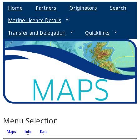
Home
Partners
Originators
Search
Marine Licence Details
Transfer and Delegation
Quicklinks
Menu Selection
Maps
Info
(active tab)
Data