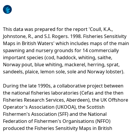
e
h
This data was prepared for the report 'Coull, K.A.,
Johnstone, R., and S.I. Rogers. 1998. Fisheries Sensitivity
e
Maps in British Waters' which includes maps of the main
spawning and nursery grounds for 14 commercially
r
important species (cod, haddock, whiting, saithe,
Norway pout, blue whiting, mackerel, herring, sprat,
e
sandeels, plaice, lemon sole, sole and Norway lobster).
During the late 1990s, a collaborative project between
the national fisheries laboratories (Cefas and the then
Fisheries Research Services, Aberdeen), the UK Offshore
Operator's Association (UKOOA), the Scottish
Fishermen's Association (SFF) and the National
Federation of Fishermen's Organisations (NFFO)
produced the Fisheries Sensitivity Maps in British