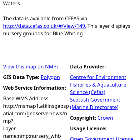
Waters.
The data is available from CEFAS via
http://data.cefas.co.uk/#/View/149.
This layer displays
nursery grounds for Blue Whiting.
View this map on NMPi
Data Provider:
GIS Data Type:
Polygon
Centre for Environment
Fisheries & Aquaculture
Web Service Information:
Science (Cefas)
Base WMS Address:
Scottish Government
http://msmap1.atkinsgeosp
(Marine Directorate)
atial.com/geoserver/ows/n
Copyright:
Crown
mp?
Layer
Usage Licence:
name:nmp:nursery_whb
Open Government Licence