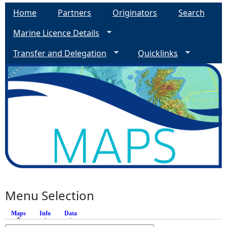
Home
Partners
Originators
Search
Marine Licence Details
Transfer and Delegation
Quicklinks
Menu Selection
Maps
(active tab)
Info
Data