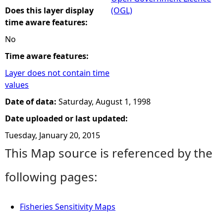
Does this layer display
(OGL)
time aware features:
No
Time aware features:
Layer does not contain time
values
Date of data:
Saturday, August 1, 1998
Date uploaded or last updated:
Tuesday, January 20, 2015
This Map source is referenced by the
following pages:
Fisheries Sensitivity Maps