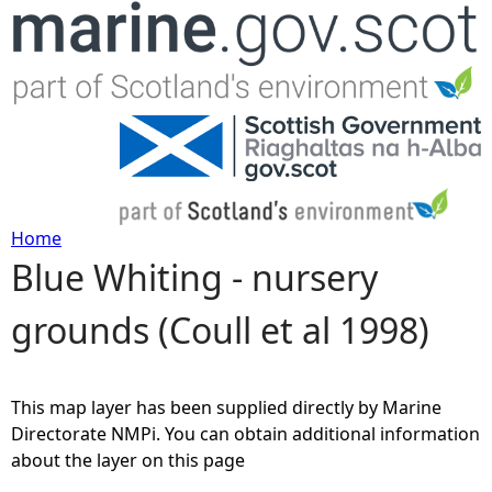
Jump to navigation
Home
Blue Whiting - nursery
Y
grounds (Coull et al 1998)
o
u
This map layer has been supplied directly by Marine
a
Directorate NMPi. You can obtain additional information
about the layer on this page
r