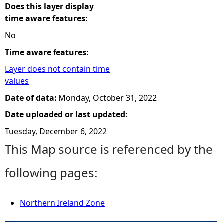
Does this layer display
time aware features:
No
Time aware features:
Layer does not contain time
values
Date of data:
Monday, October 31, 2022
Date uploaded or last updated:
Tuesday, December 6, 2022
This Map source is referenced by the
following pages:
Northern Ireland Zone