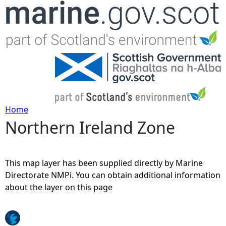
Jump to navigation
Home
Northern Ireland Zone
Y
o
This map layer has been supplied directly by Marine
u
Directorate NMPi. You can obtain additional information
about the layer on this page
a
r