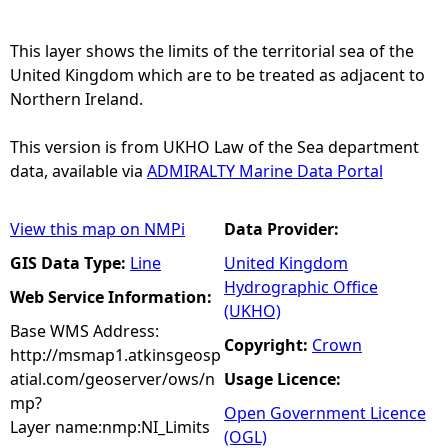
e
This layer shows the limits of the territorial sea of the
United Kingdom which are to be treated as adjacent to
h
Northern Ireland.
e
This version is from UKHO Law of the Sea department
data, available via
ADMIRALTY Marine Data Portal
r
View this map on NMPi
Data Provider:
e
GIS Data Type:
Line
United Kingdom
Hydrographic Office
Web Service Information:
(UKHO)
Base WMS Address:
Copyright:
Crown
http://msmap1.atkinsgeosp
atial.com/geoserver/ows/n
Usage Licence:
mp?
Open Government Licence
Layer name:nmp:NI_Limits
(OGL)