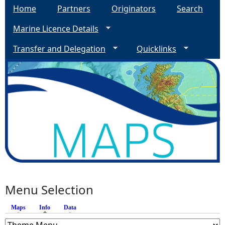
Home
Partners
Originators
Search
Marine Licence Details
Transfer and Delegation
Quicklinks
Menu Selection
Maps
Info
(active tab)
Data