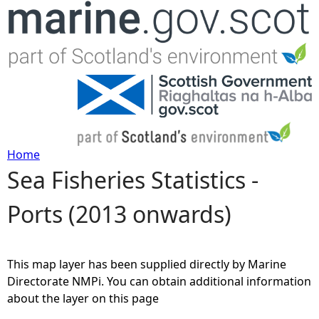
Jump to navigation
Home
Sea Fisheries Statistics -
Y
Ports (2013 onwards)
o
u
This map layer has been supplied directly by Marine
a
Directorate NMPi. You can obtain additional information
about the layer on this page
r