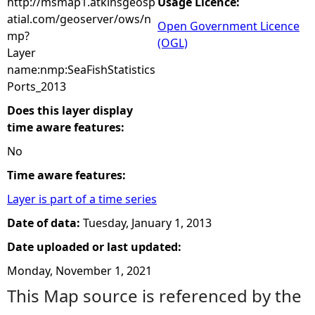
http://msmap1.atkinsgeosp
Usage Licence:
atial.com/geoserver/ows/n
Open Government Licence
mp?
(OGL)
Layer
name:nmp:SeaFishStatistics
Ports_2013
Does this layer display
time aware features:
No
Time aware features:
Layer is part of a time series
Date of data:
Tuesday, January 1, 2013
Date uploaded or last updated:
Monday, November 1, 2021
This Map source is referenced by the