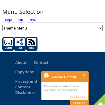
Menu Selection
Maps
Info
(active tab)
Data
About
Contact
Copyright
Cookie Control
Privacy and
Content
This site uses cookies to store
information on your computer.
Disclaimer
About this tool
read more