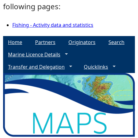
following pages:
Fishing - Activity data and statistics
Home
Partners
Originators
Search
Marine Licence Details
Transfer and Delegation
Quicklinks