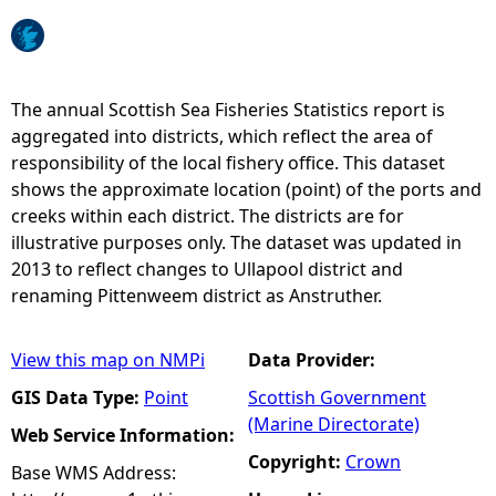
e
h
The annual Scottish Sea Fisheries Statistics report is
aggregated into districts, which reflect the area of
e
responsibility of the local fishery office. This dataset
shows the approximate location (point) of the ports and
r
creeks within each district. The districts are for
illustrative purposes only. The dataset was updated in
e
2013 to reflect changes to Ullapool district and
renaming Pittenweem district as Anstruther.
View this map on NMPi
Data Provider:
GIS Data Type:
Point
Scottish Government
(Marine Directorate)
Web Service Information:
Copyright:
Crown
Base WMS Address: