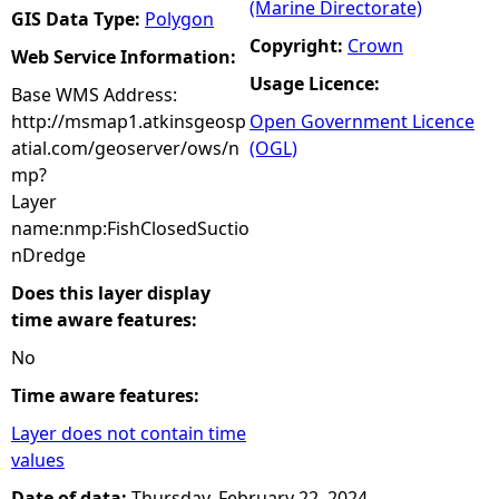
(Marine Directorate)
GIS Data Type:
Polygon
Copyright:
Crown
Web Service Information:
Usage Licence:
Base WMS Address:
http://msmap1.atkinsgeosp
Open Government Licence
atial.com/geoserver/ows/n
(OGL)
mp?
Layer
name:nmp:FishClosedSuctio
nDredge
Does this layer display
time aware features:
No
Time aware features:
Layer does not contain time
values
Date of data:
Thursday, February 22, 2024