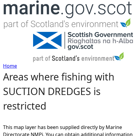
Jump to navigation
Home
Areas where fishing with
Y
SUCTION DREDGES is
o
restricted
u
a
This map layer has been supplied directly by Marine
r
Directorate NMPi. You can obtain additional information