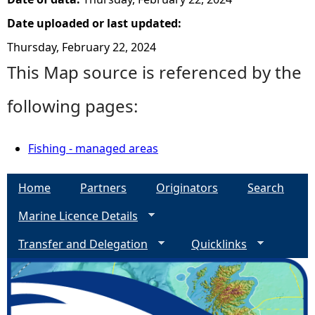
Date uploaded or last updated:
Thursday, February 22, 2024
This Map source is referenced by the
following pages:
Fishing - managed areas
Home
Partners
Originators
Search
Marine Licence Details
Transfer and Delegation
Quicklinks