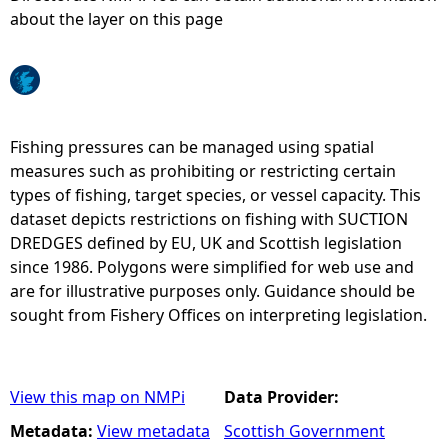
about the layer on this page
e
h
e
Fishing pressures can be managed using spatial
measures such as prohibiting or restricting certain
r
types of fishing, target species, or vessel capacity. This
dataset depicts restrictions on fishing with SUCTION
e
DREDGES defined by EU, UK and Scottish legislation
since 1986. Polygons were simplified for web use and
are for illustrative purposes only. Guidance should be
sought from Fishery Offices on interpreting legislation.
View this map on NMPi
Data Provider:
Metadata:
View metadata
Scottish Government