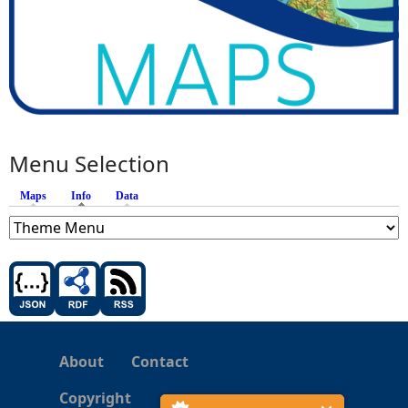
Menu Selection
Maps
Info
(active tab)
Data
About
Contact
Copyright