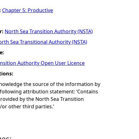
:
Chapter 5: Productive
r:
North Sea Transition Authority (NSTA)
rth Sea Transitional Authority (NSTA)
e:
nsition Authority Open User Licence
tions:
nowledge the source of the information by
 following attribution statement: ‘Contains
rovided by the North Sea Transition
or other third parties.’
ges: