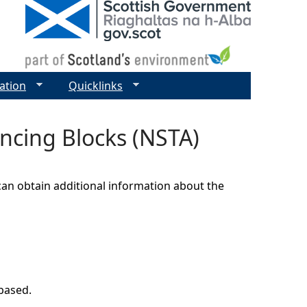
ation
Quicklinks
encing Blocks (NSTA)
can obtain additional information about the
 based.