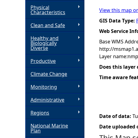
Physical
View this map o
h
Characteristics
GIS Data Type:
Clean and Safe
e
Web Service In
Healthy and
r
Base WMS Addre
Biologically
Diverse
http://msmap1.
e
Layer name:nmp
Productive
Does this layer
Climate Change
Time aware fea
Monitoring
Administrative
Regions
Date of data:
Tu
National Marine
Date uploaded o
Plan
This Map s