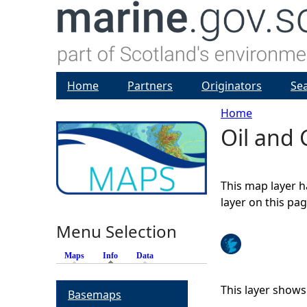
Home
Partners
Originators
Se
Home
Oil and 
Y
o
This map layer h
u
layer on this pa
Menu Selection
a
Maps
Info
(active tab)
Data
r
This layer shows
Basemaps
e