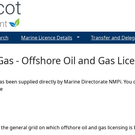
Jump to navigation
arch
Marine Licence Details
Transfer and Deleg
Gas - Offshore Oil and Gas Lic
as been supplied directly by Marine Directorate NMPi. You 
ge
 the general grid on which offshore oil and gas licensing is