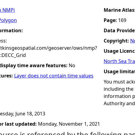
n NMPi
Marine Atlas
Polygon
Page:
169
formation:
Data Provide
ss:
Copyright:
No
atkinsgeospatial.com/geoserver/ows/nmp?
Usage Licenc
:DECC_Grid
North Sea Tra
 display time aware features:
No
Usage limita
tures:
Layer does not contain time values
You must ack
including the
information p
Authority and/
esday, June 18, 2013
r last updated:
Monday, November 1, 2021
ource is referenced by the following pa