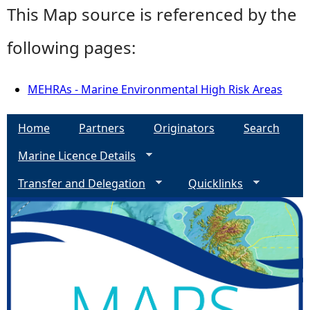
This Map source is referenced by the
following pages:
MEHRAs - Marine Environmental High Risk Areas
Home
Partners
Originators
Search
Marine Licence Details
Transfer and Delegation
Quicklinks