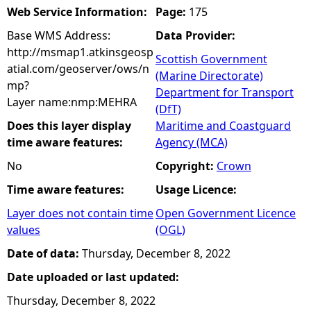
Web Service Information:
Page:
175
Base WMS Address:
Data Provider:
http://msmap1.atkinsgeosp
Scottish Government
atial.com/geoserver/ows/n
(Marine Directorate)
mp?
Department for Transport
Layer name:nmp:MEHRA
(DfT)
Does this layer display
Maritime and Coastguard
time aware features:
Agency (MCA)
No
Copyright:
Crown
Time aware features:
Usage Licence:
Layer does not contain time
Open Government Licence
values
(OGL)
Date of data:
Thursday, December 8, 2022
Date uploaded or last updated:
Thursday, December 8, 2022