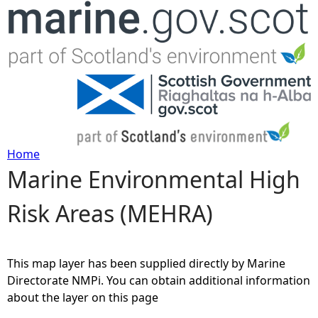
Jump to navigation
Home
Marine Environmental High
Y
Risk Areas (MEHRA)
o
u
This map layer has been supplied directly by Marine
a
Directorate NMPi. You can obtain additional information
about the layer on this page
r