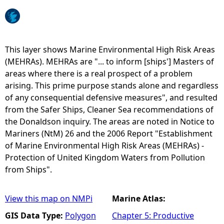
e
h
This layer shows Marine Environmental High Risk Areas
(MEHRAs). MEHRAs are "... to inform [ships'] Masters of
e
areas where there is a real prospect of a problem
arising. This prime purpose stands alone and regardless
r
of any consequential defensive measures", and resulted
from the Safer Ships, Cleaner Sea recommendations of
e
the Donaldson inquiry. The areas are noted in Notice to
Mariners (NtM) 26 and the 2006 Report "Establishment
of Marine Environmental High Risk Areas (MEHRAs) -
Protection of United Kingdom Waters from Pollution
from Ships".
View this map on NMPi
Marine Atlas:
GIS Data Type:
Polygon
Chapter 5: Productive