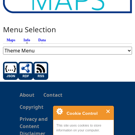
Menu Selection
Maps
Info
(active tab)
Data
About
Contact
Copyright
Cookie Control
Privacy and
Content
This site uses cookies to store
information on your computer.
Disclaimer