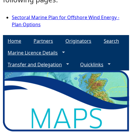
Sectoral Marine Plan for Offshore Wind Energy -
Plan Options
Home
Partners
Originators
Search
Marine Licence Details
Transfer and Delegation
Quicklinks