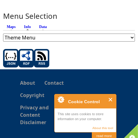
Menu Selection
Maps
Info
(active tab)
Data
About
Contact
Copyright
Cookie Control
Privacy and
Content
This site uses cookies to store
information on your computer.
Disclaimer
About this tool
read more