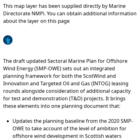
This map layer has been supplied directly by Marine
e
Directorate NMPi. You can obtain additional information
about the layer on this page
h
e
r
The draft updated Sectoral Marine Plan for Offshore
Wind Energy (SMP-OWE) sets out an integrated
e
planning framework for both the ScotWind and
Innovation and Targeted Oil and Gas (INTOG) leasing
rounds alongside consideration of additional capacity
for test and demonstration (T&D) projects. It brings
these elements into one planning document that:
Updates the planning baseline from the 2020 SMP-
OWE to take account of the level of ambition for
offshore wind development in Scottish waters