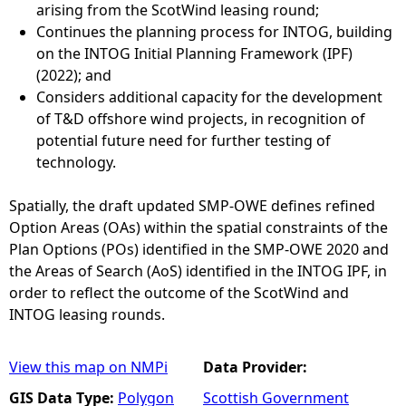
arising from the ScotWind leasing round;
Continues the planning process for INTOG, building
on the INTOG Initial Planning Framework (IPF)
(2022); and
Considers additional capacity for the development
of T&D offshore wind projects, in recognition of
potential future need for further testing of
technology.
Spatially, the draft updated SMP-OWE defines refined
Option Areas (OAs) within the spatial constraints of the
Plan Options (POs) identified in the SMP-OWE 2020 and
the Areas of Search (AoS) identified in the INTOG IPF, in
order to reflect the outcome of the ScotWind and
INTOG leasing rounds.
View this map on NMPi
Data Provider:
GIS Data Type:
Polygon
Scottish Government