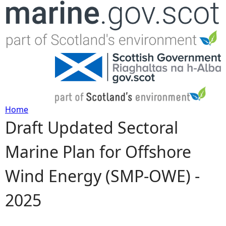
Jump to navigation
Home
Draft Updated Sectoral
Y
Marine Plan for Offshore
o
Wind Energy (SMP-OWE) -
u
2025
a
r