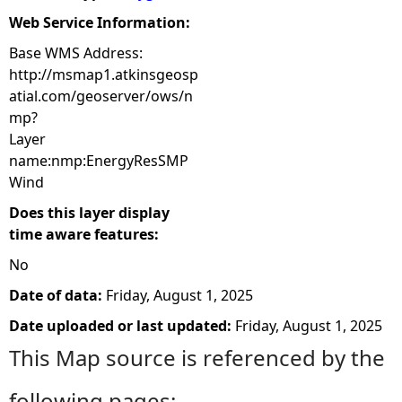
Web Service Information:
Base WMS Address:
http://msmap1.atkinsgeosp
atial.com/geoserver/ows/n
mp?
Layer
name:nmp:EnergyResSMP
Wind
Does this layer display
time aware features:
No
Date of data:
Friday, August 1, 2025
Date uploaded or last updated:
Friday, August 1, 2025
This Map source is referenced by the
following pages: